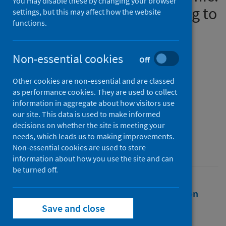
You may disable these by changing your browser
population-based modelling to
settings, but this may affect how the website
functions.
understand palliative care
implications
Non-essential cookies
Off
Authors
Other cookies are non-essential and are classed
Bone, Anna E.
;
Finucane, Anne M.
;
as performance cookies. They are used to collect
Leniz, Javiera
;
Higginson, Irene J.
;
information in aggregate about how visitors use
Sleeman, Katherine
our site. This data is used to make informed
decisions on whether the site is meeting your
Source
needs, which leads us to making improvements.
Palliative Medicine
Non-essential cookies are used to store
information about how you use the site and can
be turned off.
Full text
Abstract
Rights
Citation
Save and close
Identifiers