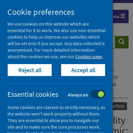
Skip
Cookie preferences
to
Menu
content
We use cookies on this website which are
essential for it to work. We also use non-essential
cookies to help us improve our websites which
Search
Searc
will be set only if you accept. Any data collected is
website
anonymised. For more detailed information
about the cookies we use, see our
Cookies page
.
Home
Our areas of work
COVID-19
Reject all
Accept all
COVID-19 Research repository
Advanced search
Changing patterns of mortality during the COVID-19
pandemic: population-based modelling to understand
palliative care implications
Essential cookies
Always on
Published
24 July 2020
Journal article
Some cookies are classed as strictly necessary, as
the website won’t work properly without them.
Changing patterns of mortality
They are essential to allow you to navigate our
site and to make sure the core processes work.
during the COVID-19 pandemic: