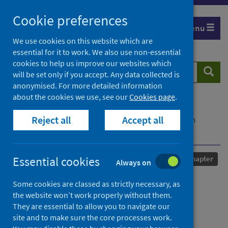
Skip
Cookie preferences
to
Menu
content
We use cookies on this website which are
essential for it to work. We also use non-essential
cookies to help us improve our websites which
Search
Searc
will be set only if you accept. Any data collected is
website
anonymised. For more detailed information
about the cookies we use, see our
Cookies page
.
Home
Our areas of work
COVID-19
Reject all
Accept all
COVID-19 Research repository
Advanced search
Charity and capitalism
Published
07 January 2025
Essential cookies
Chapter
Always on
Charity and capitalism
Some cookies are classed as strictly necessary, as
the website won’t work properly without them.
Authors
They are essential to allow you to navigate our
site and to make sure the core processes work.
Livingstone, Nicola
;
Natarajan, Lucy