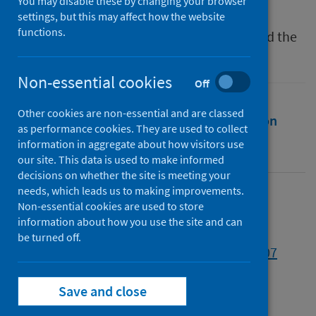
You may disable these by changing your browser
Source
settings, but this may affect how the website
functions.
The Politics of Food Insecurity in Canada and the
United Kingdom
Non-essential cookies
Off
Other cookies are non-essential and are classed
Full text
Abstract
Rights
Citation
as performance cookies. They are used to collect
information in aggregate about how visitors use
Identifiers
our site. This data is used to make informed
decisions on whether the site is meeting your
needs, which leads us to making improvements.
Full text
Non-essential cookies are used to store
information about how you use the site and can
be turned off.
https://doi.org/10.56687/9781447370710-007
Save and close
Topics