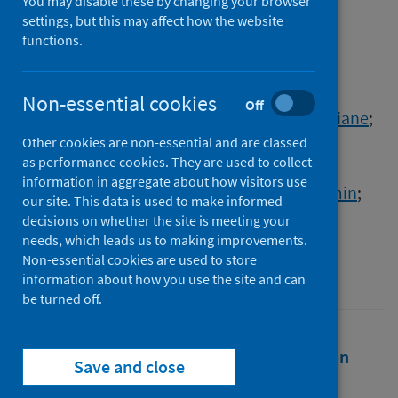
EvaluatioN
You may disable these by changing your browser
settings, but this may affect how the website
functions.
Authors
Foulkes, Sarah
;
Munro, Katie
;
Khawam, Jameel
;
Russell, Sophie
;
Non-essential cookies
Off
Dunne, Angela
;
Wilson, Kevin C.
;
Corrigan, Diane
;
de Lacy, Elen
;
Brown, Colin S.
;
Other cookies are non-essential and are classed
as performance cookies. They are used to collect
Otter, Ashley David
;
Charlett, Andre
;
information in aggregate about how visitors use
SIREN Study Group
;
Atti, Ana
;
Islam, Jasmin
;
our site. This data is used to make informed
Hopkins, Susan
;
Hall, Victoria J.
decisions on whether the site is meeting your
needs, which leads us to making improvements.
Source
Non-essential cookies are used to store
International Journal of Epidemiology
information about how you use the site and can
be turned off.
Full text
Abstract
Rights
Citation
Save and close