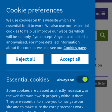
Skip
Cookie preferences
to
Menu
content
We use cookies on this website which are
essential for it to work. We also use non-essential
cookies to help us improve our websites which
Search
Searc
will be set only if you accept. Any data collected is
website
anonymised. For more detailed information
about the cookies we use, see our
Cookies page
.
Home
Our areas of work
COVID-19
Reject all
Accept all
COVID-19 Research repository
Advanced search
Cohort Profile: SARS-CoV-2 Immunity and Reinfection
EvaluatioN
Essential cookies
Always on
Published
18 February 2026
Journal article
Some cookies are classed as strictly necessary, as
Cohort Profile: SARS-CoV-2
the website won’t work properly without them.
They are essential to allow you to navigate our
Immunity and Reinfection
site and to make sure the core processes work.