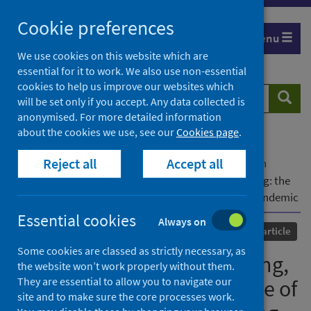
Skip
Cookie preferences
to
Menu
content
We use cookies on this website which are
essential for it to work. We also use non-essential
cookies to help us improve our websites which
Search
Searc
will be set only if you accept. Any data collected is
website
anonymised. For more detailed information
about the cookies we use, see our
Cookies page
.
Home
Our areas of work
COVID-19
Reject all
Accept all
COVID-19 Research repository
Advanced search
Coordination, agenda-setting, and future planning: the
role of Combined Authorities during the COVID-19 Pandemic
Essential cookies
Always on
Published
01 December 2023
Journal article
Some cookies are classed as strictly necessary, as
Coordination, agenda-setting,
the website won’t work properly without them.
They are essential to allow you to navigate our
and future planning: the role of
site and to make sure the core processes work.