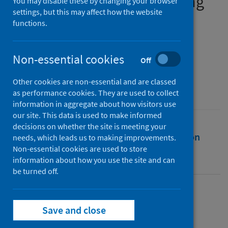
Combined Authorities during
You may disable these by changing your browser
settings, but this may affect how the website
the COVID-19 Pandemic
functions.
Authors
Kippin, Sean
;
Morphet, Janice
Non-essential cookies
Off
Source
Other cookies are non-essential and are classed
International Review of Public Policy
as performance cookies. They are used to collect
information in aggregate about how visitors use
our site. This data is used to make informed
decisions on whether the site is meeting your
Full text
Abstract
Rights
Citation
needs, which leads us to making improvements.
Non-essential cookies are used to store
information about how you use the site and can
Identifiers
be turned off.
Full text
Save and close