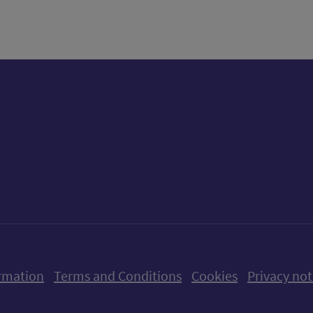
ow us on X (formerly Twitter)
Follow us on Instagram
Follow us on Linkedin
Follow us on Faceboo
Follow us on Yo
Follow us o
rmation
Terms and Conditions
Cookies
Privacy not