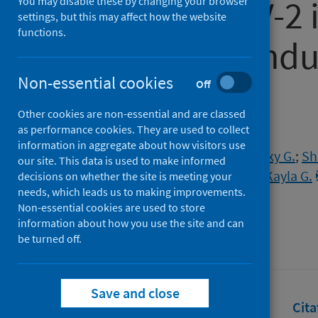
for SARS-CoV-2 
You may disable these by changing your browser
settings, but this may affect how the website
functions.
and Kathmandu,
Non-essential cookies
based study
Off
Other cookies are non-essential and are classed
as performance cookies. They are used to collect
Authors
information in aggregate about how visitors use
Mvundura, Mercy
;
Ngwira, Lucky G.
;
Sh
our site. This data is used to make informed
Gauld, Jillian
;
Kerr, Cliff
;
Barnes, Kayla G.
decisions on whether the site is meeting your
needs, which leads us to making improvements.
Feasey, Nicholas
Non-essential cookies are used to store
Source
information about how you use the site and can
be turned off.
PLoS Global Public Health
Save and close
Full text
Abstract
Rights
Cita