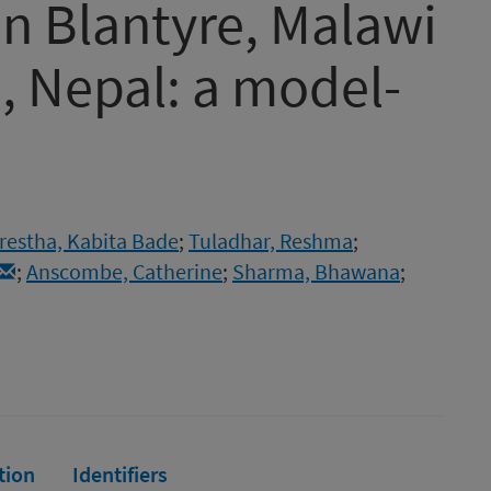
in Blantyre, Malawi
 Nepal: a model-
restha, Kabita Bade
;
Tuladhar, Reshma
;
;
Anscombe, Catherine
;
Sharma, Bhawana
;
tion
Identifiers