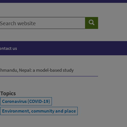
earch
Search
ebsite
ontact us
athmandu, Nepal: a model-based study
Topics
Coronavirus (COVID-19)
Environment, community and place