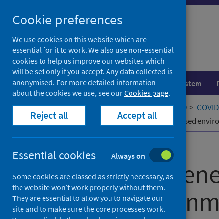
Skip
Cookie preferences
to
content
We use cookies on this website which are
essential for it to work. We also use non-essential
cookies to help us improve our websites which
will be set only if you accept. Any data collected is
anonymised. For more detailed information
Population health
Healthcare system
about the cookies we use, see our
Cookies page
.
Home
Our areas of work
COVID-19
COVID-
Reject all
Accept all
Cost-effectiveness of wastewater-based envir
Published
24 April 2025
Essential cookies
Always on
Cost-effectiven
Some cookies are classed as strictly necessary, as
the website won’t work properly without them.
based environme
They are essential to allow you to navigate our
site and to make sure the core processes work.