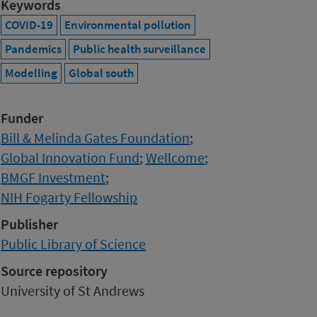
Keywords
COVID-19
Environmental pollution
Pandemics
Public health surveillance
Modelling
Global south
Funder
Bill & Melinda Gates Foundation
;
Global Innovation Fund
;
Wellcome
;
BMGF Investment
;
NIH Fogarty Fellowship
Publisher
Public Library of Science
Source repository
University of St Andrews