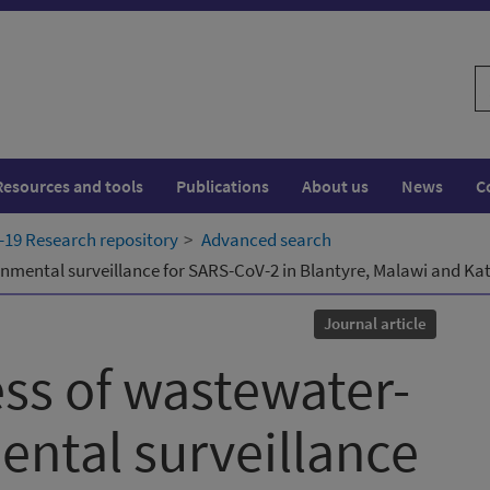
S
w
Resources and tools
Publications
About us
News
C
19 Research repository
Advanced search
onmental surveillance for SARS-CoV-2 in Blantyre, Malawi and K
Journal article
ess of wastewater-
ntal surveillance