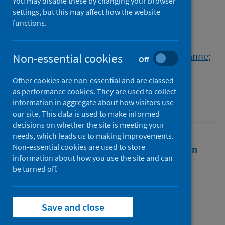
armed conflict: the case of
You may disable these by changing your browser
settings, but this may affect how the website
Mozambique
functions.
Authors
Nienaber McKay, Annelize G.
;
Grobler, Chazanne
;
Non-essential cookies
Off
Bradley, Martha M.
Other cookies are non-essential and are classed
Source
as performance cookies. They are used to collect
Mozambique's Cabo Delgado Conflict
information in aggregate about how visitors use
our site. This data is used to make informed
decisions on whether the site is meeting your
needs, which leads us to making improvements.
Non-essential cookies are used to store
Full text
Abstract
Rights
Citation
information about how you use the site and can
be turned off.
Identifiers
Save and close
Full text