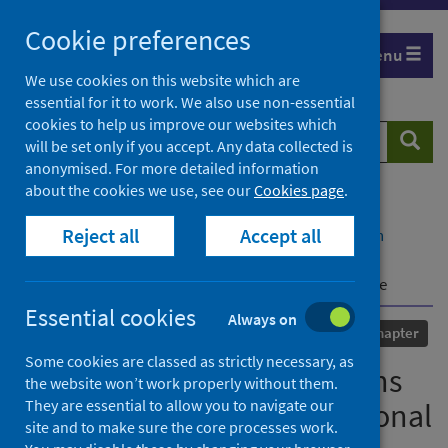
Skip
Cookie preferences
to
Menu
content
We use cookies on this website which are
essential for it to work. We also use non-essential
cookies to help us improve our websites which
Search
Searc
will be set only if you accept. Any data collected is
website
anonymised. For more detailed information
about the cookies we use, see our
Cookies page
.
Home
Our areas of work
COVID-19
Reject all
Accept all
COVID-19 Research repository
Advanced search
Covid-19 and its implications for the law of non-
international armed conflict: the case of Mozambique
Essential cookies
Always on
Published
02 April 2024
Chapter
Some cookies are classed as strictly necessary, as
Covid-19 and its implications
the website won’t work properly without them.
They are essential to allow you to navigate our
for the law of non-international
site and to make sure the core processes work.