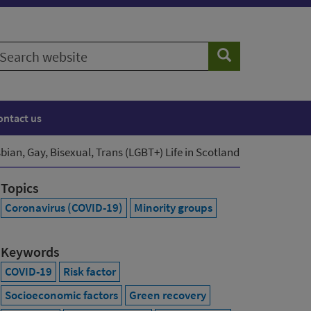
earch
Search
ebsite
ontact us
ian, Gay, Bisexual, Trans (LGBT+) Life in Scotland
Topics
Coronavirus (COVID-19)
Minority groups
Keywords
COVID-19
Risk factor
Socioeconomic factors
Green recovery