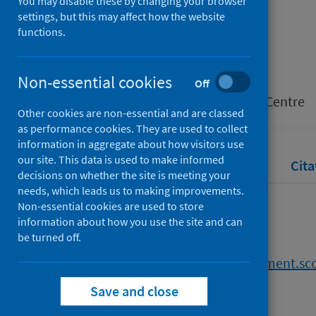
You may disable these by changing your browser
settings, but this may affect how the website
functions.
Authors
Taylor, Yvette
Non-essential cookies
Source
Off
Scottish Parliament Information Centre
Other cookies are non-essential and are classed
as performance cookies. They are used to collect
information in aggregate about how visitors use
our site. This data is used to make informed
Full text
Abstract
Rights
Cita
decisions on whether the site is meeting your
needs, which leads us to making improvements.
Non-essential cookies are used to store
Full text
information about how you use the site and can
be turned off.
https://digitalpublications.parliament.s
f5db-4d5b-a3e1-ca8e9de6f7db
Save and close