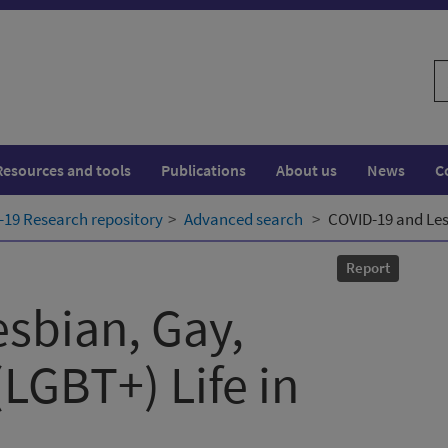
S
w
Resources and tools
Publications
About us
News
C
19 Research repository
Advanced search
COVID-19 and Lesb
Report
sbian, Gay,
(LGBT+) Life in