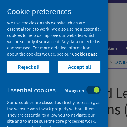
Skip
Cookie preferences
to
content
We use cookies on this website which are
essential for it to work. We also use non-essential
cookies to help us improve our websites which
will be set only if you accept. Any data collected is
anonymised. For more detailed information
Population health
Healthcare system
about the cookies we use, see our
Cookies page
.
Home
Our areas of work
COVID-19
COVID-
Reject all
Accept all
Published
15 October 2021
COVID-19 and Le
Essential cookies
Always on
Some cookies are classed as strictly necessary, as
Bisexual, Trans 
the website won’t work properly without them.
They are essential to allow you to navigate our
Scotland
site and to make sure the core processes work.