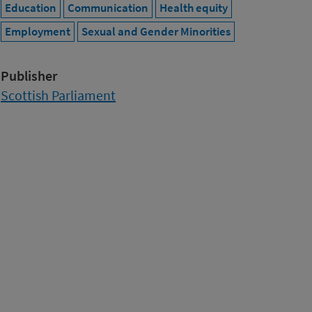
Education
Communication
Health equity
Employment
Sexual and Gender Minorities
Publisher
Scottish Parliament