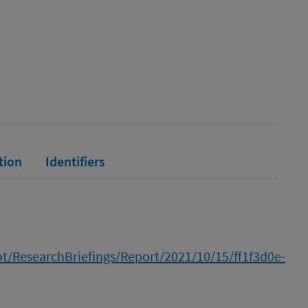
tion
Identifiers
cot/ResearchBriefings/Report/2021/10/15/ff1f3d0e-