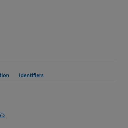
tion
Identifiers
73