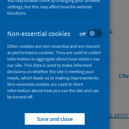
Illustrations
You may disable these by changing your browser
settings, but this may affect how the website
functions.
Authors
Sharapov, Kiril
;
Berriman, Gavin
Non-essential cookies
Off
Source
Other cookies are non-essential and are classed
Edinburgh Napier University
as performance cookies. They are used to collect
information in aggregate about how visitors use
our site. This data is used to make informed
decisions on whether the site is meeting your
Full text
Abstract
Rights
Cita
needs, which leads us to making improvements.
Non-essential cookies are used to store
information about how you use the site and can
Full text
be turned off.
https://doi.org/10.17869/enu.2022.28557
Save and close