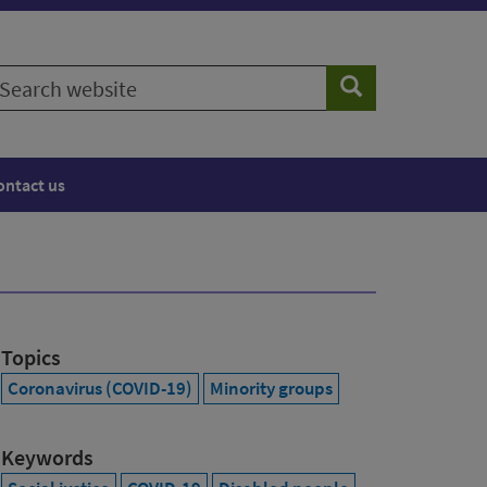
earch
Search
ebsite
ontact us
Topics
Coronavirus (COVID-19)
Minority groups
Keywords