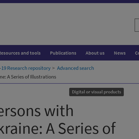
S
w
Resources and tools
Publications
About us
News
C
19 Research repository
Advanced search
e: A Series of Illustrations
Digital or visual products
ersons with
kraine: A Series of