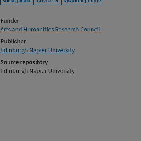
Social justice
COVID-19
Disabled people
Funder
Arts and Humanities Research Council
Publisher
Edinburgh Napier University
Source repository
Edinburgh Napier University