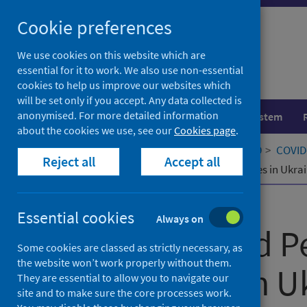
Skip
Cookie preferences
to
content
We use cookies on this website which are
essential for it to work. We also use non-essential
cookies to help us improve our websites which
will be set only if you accept. Any data collected is
anonymised. For more detailed information
Population health
Healthcare system
about the cookies we use, see our
Cookies page
.
Home
Our areas of work
COVID-19
COVID-
Reject all
Accept all
COVID-19 and Persons with Disabilities in Ukrain
Published
03 March 2022
Essential cookies
Always on
COVID-19 and P
Some cookies are classed as strictly necessary, as
the website won’t work properly without them.
Disabilities in U
They are essential to allow you to navigate our
site and to make sure the core processes work.