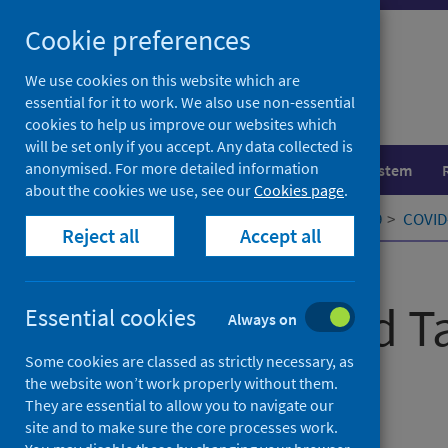
Skip
Cookie preferences
to
content
We use cookies on this website which are
essential for it to work. We also use non-essential
cookies to help us improve our websites which
will be set only if you accept. Any data collected is
anonymised. For more detailed information
Population health
Healthcare system
about the cookies we use, see our
Cookies page
.
Home
Our areas of work
COVID-19
COVID-
Reject all
Accept all
Published
03 February 2021
COVID-19 and Ta
Essential cookies
Always on
Some cookies are classed as strictly necessary, as
Elections
the website won’t work properly without them.
They are essential to allow you to navigate our
site and to make sure the core processes work.
Authors