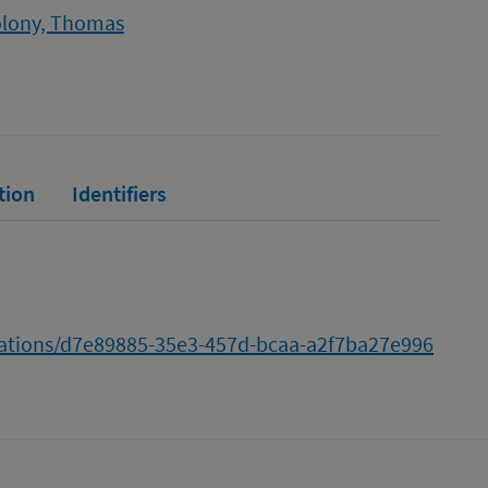
lony, Thomas
tion
Identifiers
cations/d7e89885-35e3-457d-bcaa-a2f7ba27e996