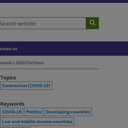
earch
Search
ebsite
ontact us
zania’s 2020 Elections
Topics
Coronavirus (COVID-19)
Keywords
COVID-19
Politics
Developing countries
Low and middle income countries