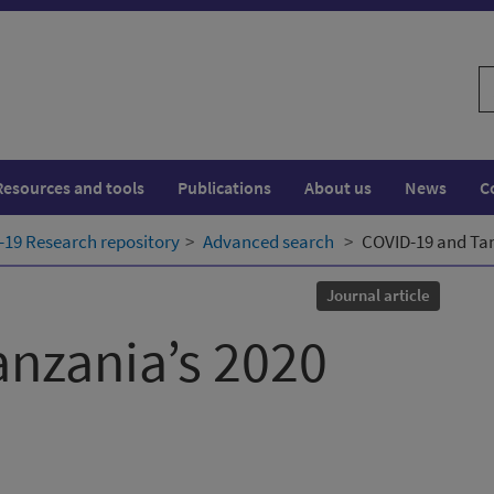
S
w
Resources and tools
Publications
About us
News
C
19 Research repository
Advanced search
COVID-19 and Tan
Journal article
nzania’s 2020