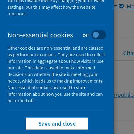
You may disable these by changing your browser
Lihiru, Victoria
;
Macdonald, Robert
;
Mo
settings, but this may affect how the website
functions.
Source
University of Edinburgh
Non-essential cookies
Off
Other cookies are non-essential and are classed
Full text
Abstract
Rights
Cita
as performance cookies. They are used to collect
information in aggregate about how visitors use
our site. This data is used to make informed
Full text
decisions on whether the site is meeting your
needs, which leads us to making improvements.
Non-essential cookies are used to store
https://www.research.ed.ac.uk/en/publi
information about how you use the site and can
be turned off.
Save and close
Last updated: 30 July 2026