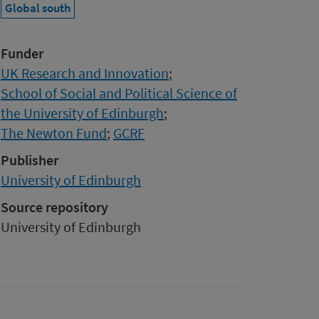
Global south
Funder
UK Research and Innovation
;
School of Social and Political Science of
the University of Edinburgh
;
The Newton Fund
;
GCRF
Publisher
University of Edinburgh
Source repository
University of Edinburgh