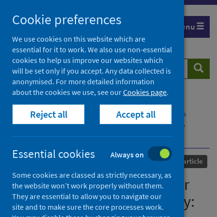
Skip
Cookie preferences
to
Menu
content
We use cookies on this website which are
essential for it to work. We also use non-essential
cookies to help us improve our websites which
Search
Searc
will be set only if you accept. Any data collected is
website
anonymised. For more detailed information
about the cookies we use, see our
Cookies page
.
Home
Our areas of work
COVID-19
Reject all
Accept all
COVID-19 Research repository
Advanced search
COVID-19 and the "Film Your Hospital" Conspiracy
Theory: Social Network Analysis of Twitter Data
Essential cookies
Always on
Published
05 October 2020
Journal article
Some cookies are classed as strictly necessary, as
COVID-19 and the "Film Your
the website won’t work properly without them.
They are essential to allow you to navigate our
Hospital" Conspiracy Theory:
site and to make sure the core processes work.