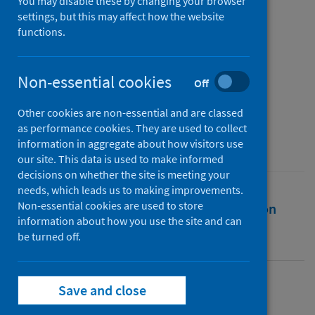
Social Network Analysis of
You may disable these by changing your browser
settings, but this may affect how the website
Twitter Data
functions.
Authors
Ahmed, Wasim
;
López Seguí, Francesc
;
Non-essential cookies
Off
Vidal-Alaball, Josep
;
Katz, Matthew S.
Other cookies are non-essential and are classed
Source
as performance cookies. They are used to collect
Journal of Medical Internet Research
information in aggregate about how visitors use
our site. This data is used to make informed
decisions on whether the site is meeting your
needs, which leads us to making improvements.
Non-essential cookies are used to store
Full text
Abstract
Rights
Citation
information about how you use the site and can
be turned off.
Identifiers
Save and close
Full text