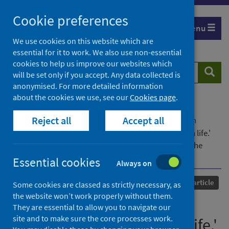
Skip
Cookie preferences
to
Menu
content
We use cookies on this website which are
essential for it to work. We also use non-essential
cookies to help us improve our websites which
Search
Searc
will be set only if you accept. Any data collected is
website
anonymised. For more detailed information
about the cookies we use, see our
Cookies page
.
Home
Our areas of work
COVID-19
Reject all
Accept all
COVID-19 Research repository
Advanced search
'Covid-19 has caused a dramatic change to prison life.'
Analysing the impacts of the Covid-19 pandemic on the
pains of imprisonment in the Scottish Prison Estate
Essential cookies
Always on
Published
19 April 2021
Journal article
Some cookies are classed as strictly necessary, as
the website won’t work properly without them.
'Covid-19 has caused a
They are essential to allow you to navigate our
site and to make sure the core processes work.
dramatic change to prison life.'