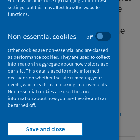
You may disable these by changing your browser
Analysing the impacts of the
settings, but this may affect how the website
functions.
Covid-19 pandemic on the
pains of imprisonment in the
Non-essential cookies
Off
Scottish Prison Estate
Other cookies are non-essential and are classed
Authors
as performance cookies. They are used to collect
Maycock, Matthew
information in aggregate about how visitors use
our site. This data is used to make informed
Source
decisions on whether the site is meeting your
British Journal of Criminology
needs, which leads us to making improvements.
Non-essential cookies are used to store
information about how you use the site and can
be turned off.
Full text
Abstract
Rights
Citation
Identifiers
Save and close