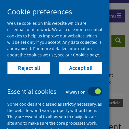
Skip
Cookie preferences
to
Menu
content
We use cookies on this website which are
essential for it to work. We also use non-essential
cookies to help us improve our websites which
Search
Searc
will be set only if you accept. Any data collected is
website
anonymised. For more detailed information
about the cookies we use, see our
Cookies page
.
Home
Our areas of work
COVID-19
Reject all
Accept all
COVID-19 Research repository
Advanced search
COVID-19 in patients undergoing renal replacement
therapy in Scotland: findings and experience from the
Scottish Renal Registry
Essential cookies
Always on
Published
01 October 2020
Journal article
Some cookies are classed as strictly necessary, as
the website won’t work properly without them.
COVID-19 in patients
They are essential to allow you to navigate our
site and to make sure the core processes work.
undergoing renal replacement