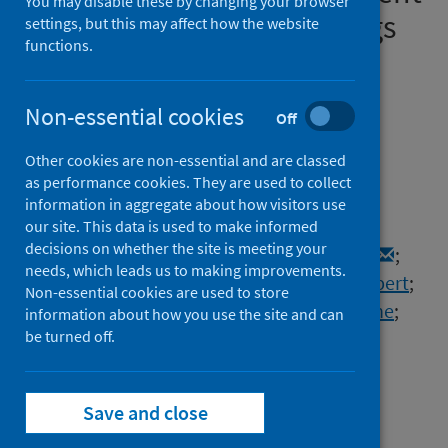
You may disable these by changing your browser
therapy in Scotland: findings
settings, but this may affect how the website
functions.
and experience from the
Scottish Renal Registry
Non-essential cookies
Off
Authors
Other cookies are non-essential and are classed
Bell, Samira
;
Campbell, Jacqueline
;
as performance cookies. They are used to collect
McDonald, Jackie
;
O’Neill, Martin
;
information in aggregate about how visitors use
Watters, Chrissie
;
Buck, Katharine
;
our site. This data is used to make informed
decisions on whether the site is meeting your
Cousland, Zoe
;
Findlay, Mark
;
Lone, Nazir I.
;
needs, which leads us to making improvements.
Metcalfe, Wendy
;
Methven, Shona
;
Peel, Robert
;
Non-essential cookies are used to store
Almond, Alison
;
Sanu, Vinod
;
Spalding, Elaine
;
information about how you use the site and can
Thomson, Peter
be turned off.
;
Mark, Patrick B.
;
Traynor, Jamie P.
Source
Save and close
BMC Nephrology