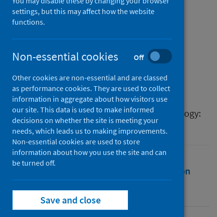
rapid review of publicly
You may disable these by changing your browser
settings, but this may affect how the website
available information
functions.
Authors
McClatchey, Kirstie
;
Jackson, Tracy
;
Non-essential cookies
Off
Delaney, Brigitte
;
Morgan, Noelle
;
Other cookies are non-essential and are classed
Pinnock, Hilary
;
Chan, Amy Hai Yan
as performance cookies. They are used to collect
Source
information in aggregate about how visitors use
our site. This data is used to make informed
The Journal of Allergy and Clinical Immunology:
decisions on whether the site is meeting your
In Practice
needs, which leads us to making improvements.
Non-essential cookies are used to store
information about how you use the site and can
be turned off.
Full text
Abstract
Rights
Citation
Identifiers
Save and close