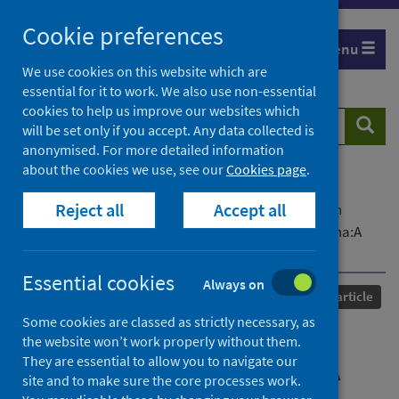
Skip
Cookie preferences
to
Menu
content
We use cookies on this website which are
essential for it to work. We also use non-essential
cookies to help us improve our websites which
Search
Searc
will be set only if you accept. Any data collected is
website
anonymised. For more detailed information
about the cookies we use, see our
Cookies page
.
Home
Our areas of work
COVID-19
Reject all
Accept all
COVID-19 Research repository
Advanced search
COVID-19 information for people living with asthma:A
rapid review of publicly available information
Essential cookies
Always on
Published
18 January 2021
Journal article
Some cookies are classed as strictly necessary, as
COVID-19 information for
the website won’t work properly without them.
They are essential to allow you to navigate our
people living with asthma:A
site and to make sure the core processes work.