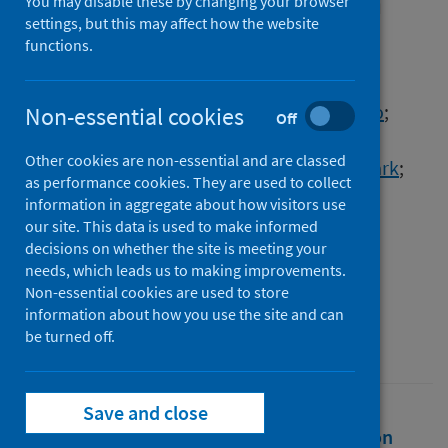
effects of human activity on
You may disable these by changing your browser
settings, but this may affect how the website
wildlife
functions.
Authors
Rutz, Christian
;
Loretto, Matthias-Claudio
;
Non-essential cookies
Off
Bates, Amanda E.
;
Davidson, Sarah C.
;
Other cookies are non-essential and are classed
Duarte, Carlos M.
;
Jetz, Walter
;
Johnson, Mark
;
as performance cookies. They are used to collect
Kato, Akiko
;
Kays, Roland
;
Mueller, Thomas
;
information in aggregate about how visitors use
Primack, Richard B.
;
Ropert-Coudert, Yan
;
our site. This data is used to make informed
decisions on whether the site is meeting your
Tucker, Marlee A.
;
Wikelski, Martin
;
needs, which leads us to making improvements.
Cagnacci, Francesca
Non-essential cookies are used to store
information about how you use the site and can
Source
be turned off.
Nature Ecology & Evolution
Save and close
Full text
Abstract
Rights
Citation