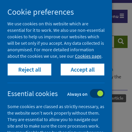
Skip
Cookie preferences
to
Menu
content
We use cookies on this website which are
essential for it to work. We also use non-essential
cookies to help us improve our websites which
Search
Searc
will be set only if you accept. Any data collected is
website
anonymised. For more detailed information
about the cookies we use, see our
Cookies page
.
Home
Our areas of work
COVID-19
Reject all
Accept all
COVID-19 Research repository
Advanced search
COVID-19 lockdown allows researchers to quantify the
effects of human activity on wildlife
Essential cookies
Always on
Published
22 June 2020
Journal article
Some cookies are classed as strictly necessary, as
COVID-19 lockdown allows
the website won’t work properly without them.
They are essential to allow you to navigate our
researchers to quantify the
site and to make sure the core processes work.