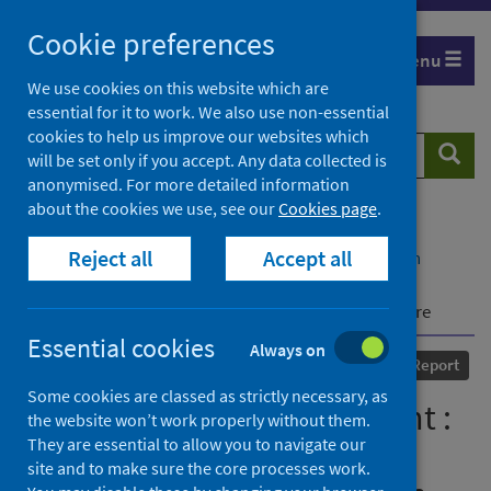
Skip
Cookie preferences
to
Menu
content
We use cookies on this website which are
essential for it to work. We also use non-essential
cookies to help us improve our websites which
Search
Searc
will be set only if you accept. Any data collected is
website
anonymised. For more detailed information
about the cookies we use, see our
Cookies page
.
Home
Our areas of work
COVID-19
Reject all
Accept all
COVID-19 Research repository
Advanced search
COVID-19 position statement : Presentations and
management of COVID-19 in older people in acute care
Essential cookies
Always on
Published
04 June 2020
Report
Some cookies are classed as strictly necessary, as
COVID-19 position statement :
the website won’t work properly without them.
They are essential to allow you to navigate our
Presentations and
site and to make sure the core processes work.