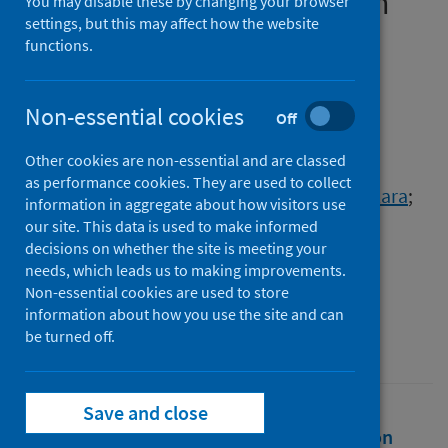
management of COVID-19 in
You may disable these by changing your browser
settings, but this may affect how the website
older people in acute care
functions.
Authors
Ellis, Graham
;
Beattie, Jan
;
Burns, Jennifer
;
Non-essential cookies
Off
Cantley, Patricia
;
Coull, Andrew
;
Other cookies are non-essential and are classed
MacInnes, Caroline
;
McDonald, Carolyn
;
as performance cookies. They are used to collect
McIlgorm, Maria
;
McKenzie, Alan
;
Mitchell, Lara
;
information in aggregate about how visitors use
Murray, Diane
;
Nairn, Moray
;
our site. This data is used to make informed
decisions on whether the site is meeting your
Shenkin, Susan Deborah
;
Soiza, Roy
;
needs, which leads us to making improvements.
Wallace, Rowan
;
Witham, Miles
Non-essential cookies are used to store
information about how you use the site and can
Source
be turned off.
The Scottish Government
Save and close
Full text
Abstract
Rights
Citation