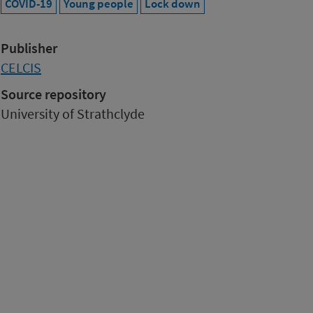
COVID-19
Young people
Lock down
Publisher
CELCIS
Source repository
University of Strathclyde