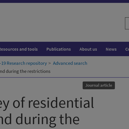
S
w
Resources and tools
Publications
About us
News
C
19 Research repository
Advanced search
and during the restrictions
Journal article
y of residential
and during the