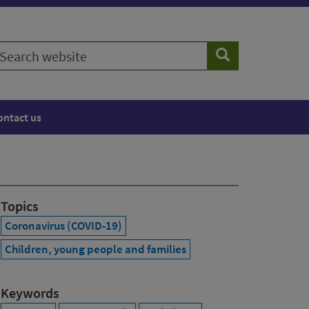
earch
Search
ebsite
ontact us
Topics
Coronavirus (COVID-19)
Children, young people and families
Keywords