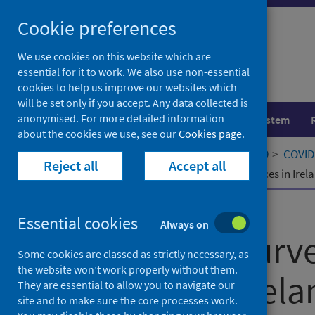
Skip
Cookie preferences
to
content
We use cookies on this website which are
essential for it to work. We also use non-essential
cookies to help us improve our websites which
will be set only if you accept. Any data collected is
anonymised. For more detailed information
Population health
Healthcare system
about the cookies we use, see our
Cookies page
.
Home
Our areas of work
COVID-19
COVID-
Reject all
Accept all
COVID-19 : survey of residential services in Irel
Published
01 November 2020
Essential cookies
Always on
COVID-19 : surve
Some cookies are classed as strictly necessary, as
the website won’t work properly without them.
services in Irel
They are essential to allow you to navigate our
site and to make sure the core processes work.