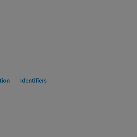
tion
Identifiers