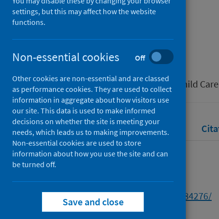
restrictions
You may disable these by changing your browser
settings, but this may affect how the website
functions.
Authors
Murphy, John
Non-essential cookies
Off
Source
Other cookies are non-essential and are classed
Scottish Journal of Residential Child Care
as performance cookies. They are used to collect
information in aggregate about how visitors use
our site. This data is used to make informed
decisions on whether the site is meeting your
Full text
Abstract
Rights
Cita
needs, which leads us to making improvements.
Non-essential cookies are used to store
information about how you use the site and can
Full text
be turned off.
https://strathprints.strath.ac.uk/84276/
Save and close