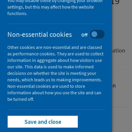
performance during Covid-19
You may disable these by changing your browser
settings, but this may affect how the website
functions.
Authors
Anderson, Finlay
;
Anderson, Logan
;
Stewart, Laura
;
Walker, Alan James
Non-essential cookies
Off
Source
Other cookies are non-essential and are classed
International Journal of Mathematical Education
as performance cookies. They are used to collect
in Science and Technology
information in aggregate about how visitors use
our site. This data is used to make informed
decisions on whether the site is meeting your
needs, which leads us to making improvements.
Full text
Abstract
Rights
Citation
Non-essential cookies are used to store
information about how you use the site and can
be turned off.
Identifiers
Full text
Save and close