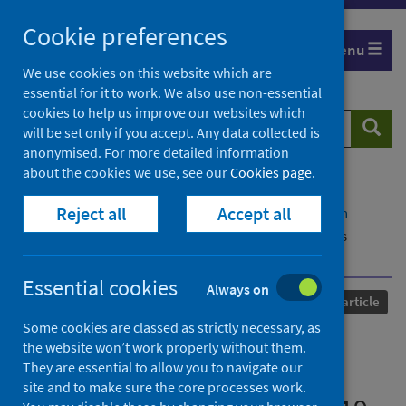
Skip
Cookie preferences
to
Menu
content
We use cookies on this website which are
essential for it to work. We also use non-essential
cookies to help us improve our websites which
Search
Searc
will be set only if you accept. Any data collected is
website
anonymised. For more detailed information
about the cookies we use, see our
Cookies page
.
Home
Our areas of work
COVID-19
Reject all
Accept all
COVID-19 Research repository
Advanced search
Demographic factors and university mathematics
performance during Covid-19
Essential cookies
Always on
Published
02 April 2025
Journal article
Some cookies are classed as strictly necessary, as
Demographic factors and
the website won’t work properly without them.
They are essential to allow you to navigate our
university mathematics
site and to make sure the core processes work.