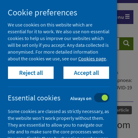
Skip
Cookie preferences
to
Menu
content
We use cookies on this website which are
essential for it to work. We also use non-essential
cookies to help us improve our websites which
Search
Searc
will be set only if you accept. Any data collected is
website
anonymised. For more detailed information
about the cookies we use, see our
Cookies page
.
Home
Our areas of work
COVID-19
Reject all
Accept all
COVID-19 Research repository
Advanced search
Determinants of recovery from post-COVID-19 dyspnoea:
analysis of UK prospective cohorts of hospitalised COVID-19
patients and community-based controls
Essential cookies
Always on
Published
28 April 2023
Journal article
Some cookies are classed as strictly necessary, as
the website won’t work properly without them.
Determinants of recovery from
They are essential to allow you to navigate our
site and to make sure the core processes work.
post-COVID-19 dyspnoea: