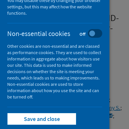
You may disable these by changing your browser
analysis of UK prospective
settings, but this may affect how the website
functions.
cohorts of hospitalised COVID-
19 patients and community-
Non-essential cookies
Off
based controls
Other cookies are non-essential and are classed
Authors
as performance cookies. They are used to collect
Zheng, Bang
;
Vivaldi, Giulia
;
information in aggregate about how visitors use
our site. This data is used to make informed
Daines, Luke
;
Leavy, Olivia C.
;
decisions on whether the site is meeting your
Richardson, Matthew
;
Elneima, Omer
;
needs, which leads us to making improvements.
McAuley, Hamish
;
Shikotra, Aarti
;
Non-essential cookies are used to store
information about how you use the site and can
Singapuri, Amisha
;
Sereno, Marco
;
be turned off.
Houchen-Wolloff, Linzy
;
Greening, Neil J.
;
Pfeffer, Paul E.
;
Hurst, John R.
;
Brown, Jeremy S.
;
Shankar-Hari, Manu
;
de Soyza, Anthony
;
Save and close
Harrison, Ewen M.
;
Lone, Nazir I.
;