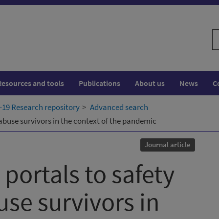
S
w
Resources and tools
Publications
About us
News
C
19 Research repository
Advanced search
abuse survivors in the context of the pandemic
Journal article
portals to safety
use survivors in