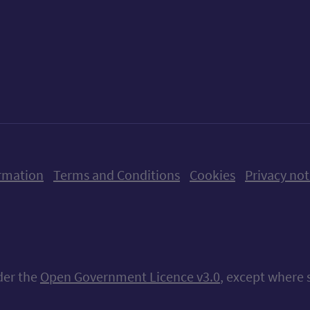
ow us on X (formerly Twitter)
Follow us on Instagram
Follow us on Linkedin
Follow us on Faceboo
Follow us on Yo
Follow us o
rmation
Terms and Conditions
Cookies
Privacy not
nder the
Open Government Licence v3.0
, except where 