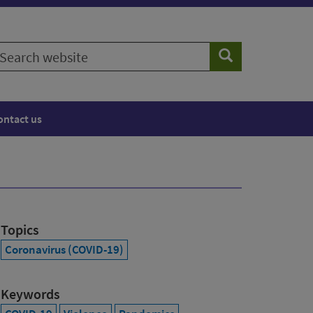
earch
Search
ebsite
ontact us
Topics
Coronavirus (COVID-19)
Keywords