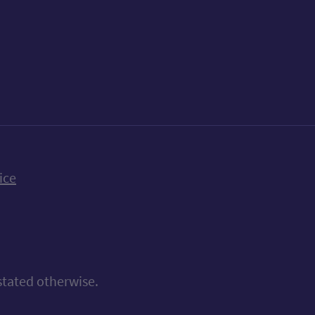
k
uTube
n Bluesky
ice
stated otherwise.