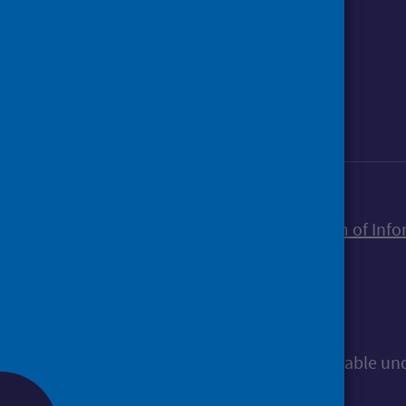
Foll
Follow Public Health Scotland
Sign up to our newsletter
Accessibility statement
Freedom of Info
© Public Health Scotland
All content is available u