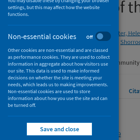
the context of 
You may disable these by changing your browser
settings, but this may affect how the website
functions.
Authors
Stanley, Nicky
;
Richardson Foster, Hel
Non-essential cookies
Off
Meinck, Franziska
;
McCabe, Leah
;
Shorroc
Other cookies are non-essential and are classed
Source
as performance cookies. They are used to collect
Health and Social Care in the Community
information in aggregate about how visitors use
our site. This data is used to make informed
decisions on whether the site is meeting your
needs, which leads us to making improvements.
Full text
Abstract
Rights
Cita
Non-essential cookies are used to store
information about how you use the site and can
be turned off.
Full text
Save and close
https://doi.org/10.1111/hsc.14089