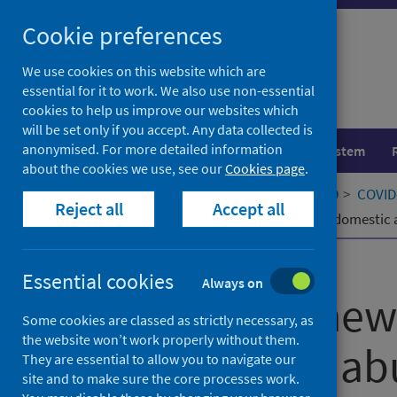
Skip
Cookie preferences
to
content
We use cookies on this website which are
essential for it to work. We also use non-essential
cookies to help us improve our websites which
will be set only if you accept. Any data collected is
anonymised. For more detailed information
Population health
Healthcare system
about the cookies we use, see our
Cookies page
.
Home
Our areas of work
COVID-19
COVID-
Reject all
Accept all
Developing new portals to safety for domestic 
Published
21 October 2022
Essential cookies
Always on
Developing new 
Some cookies are classed as strictly necessary, as
the website won’t work properly without them.
for domestic ab
They are essential to allow you to navigate our
site and to make sure the core processes work.