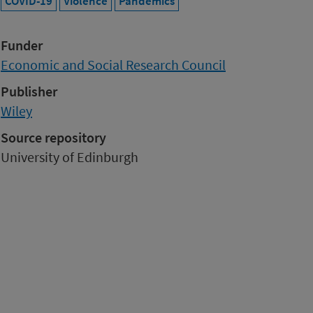
COVID-19
Violence
Pandemics
Funder
Economic and Social Research Council
Publisher
Wiley
Source repository
University of Edinburgh