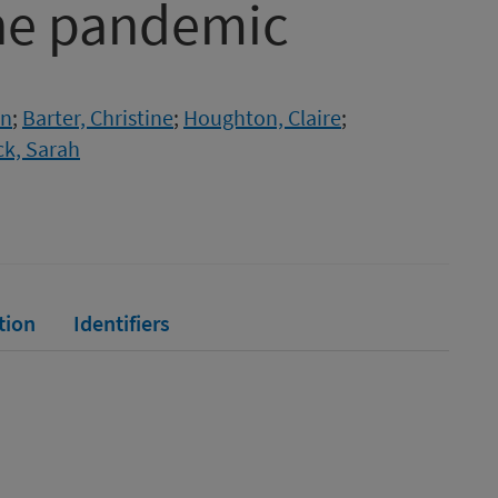
the pandemic
en
;
Barter, Christine
;
Houghton, Claire
;
k, Sarah
tion
Identifiers