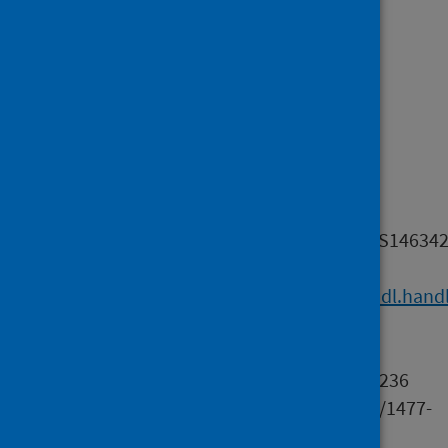
Keywords
Long term conditions
Format
application/pdf
Relation
info:eu-
repo/semantics/altIdentifier/doi/10.1017/S1463
info:eu-
repo/semantics/altIdentifier/hdl/
https://hdl.hand
f743-4200-baf8-5147a0aa2745
info:eu-
repo/semantics/altIdentifier/pissn/1463-4236
info:eu-repo/semantics/altIdentifier/eissn/1477-
1128