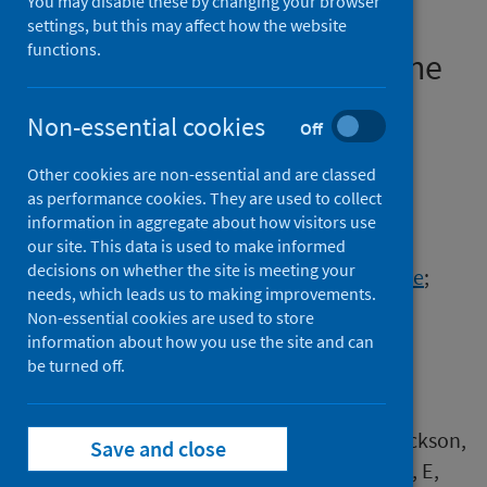
You may disable these by changing your browser
resources for patients with
settings, but this may affect how the website
functions.
asthma:an exemplar from the
IMP2ART trial (2) (1) (3)
Non-essential cookies
Off
Authors
Other cookies are non-essential and are classed
McClatchey, Kirstie
;
Barat, Atena
;
as performance cookies. They are used to collect
Czyzykowska, Kalina
;
Jackson, Tracy
;
information in aggregate about how visitors use
Steed, Elizabeth
;
Sheringham, Jessica
;
our site. This data is used to make informed
decisions on whether the site is meeting your
Marsh, Viv
;
Ehrlich, Elisabeth
;
Morgan, Noelle
;
needs, which leads us to making improvements.
Hammersley, Vicky
;
Holmes, Steve
;
Non-essential cookies are used to store
Delaney, Brigitte
;
Taylor, Stephanie J.C.
;
information about how you use the site and can
Pinnock, Hilary
be turned off.
Source
McClatchey, K, Barat, A, Czyzykowska, K, Jackson,
Save and close
T, Steed, E, Sheringham, J, Marsh, V, Ehrlich, E,