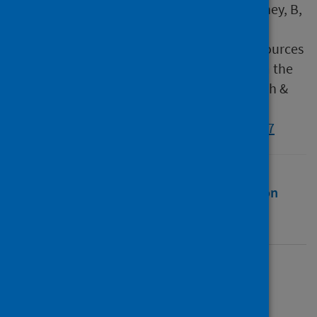
Morgan, N, Hammersley, V, Holmes, S, Delaney, B,
Taylor, S J C & Pinnock, H 2024, 'Developing
theoretically underpinned primary care resources
for patients with asthma : an exemplar from the
IMP2ART trial ', Primary Health Care Research &
Development, vol. 25, e35.
https://doi.org/10.1017/S1463423624000197
Full text
Abstract
Rights
Citation
Identifiers
Full text