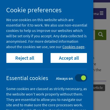
Skip
Cookie preferences
to
Menu
content
We use cookies on this website which are
essential for it to work. We also use non-essential
cookies to help us improve our websites which
Search
Searc
will be set only if you accept. Any data collected is
website
anonymised. For more detailed information
about the cookies we use, see our
Cookies page
.
Home
Our areas of work
COVID-19
Reject all
Accept all
COVID-19 Research repository
Advanced search
Developing theoretically underpinned primary care
resources for patients with asthma:an exemplar from the
IMP2ART trial (2) (1) (3)
Essential cookies
Always on
Published
20 September 2024
Journal article
Some cookies are classed as strictly necessary, as
the website won’t work properly without them.
Developing theoretically
They are essential to allow you to navigate our
site and to make sure the core processes work.
underpinned primary care