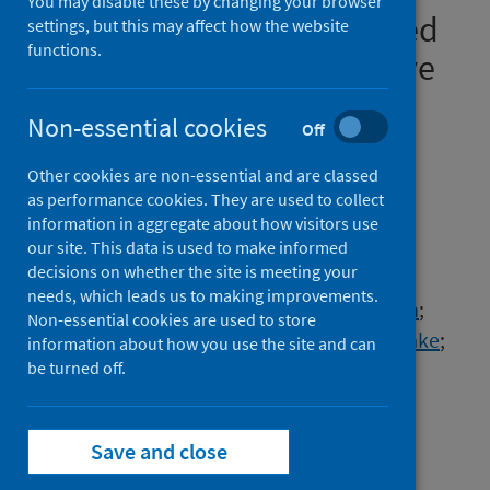
You may disable these by changing your browser
model for adults hospitalised
settings, but this may affect how the website
functions.
with COVID-19: a prospective
cohort study
Non-essential cookies
Off
Authors
Other cookies are non-essential and are classed
Gupta, Rishi K.
;
Harrison, Ewen M.
;
as performance cookies. They are used to collect
Ho, Antonia
;
Docherty, Annemarie B.
;
information in aggregate about how visitors use
Knight, Stephen R.
;
van Smeden, Maarten
;
our site. This data is used to make informed
decisions on whether the site is meeting your
Abubakar, Ibrahim
;
Lipman, Marc
;
needs, which leads us to making improvements.
Quartagno, Matteo
;
Pius, Riinu
;
Buchan, Iain
;
Non-essential cookies are used to store
Carson, Gail
;
Drake, Thomas M.
;
Dunning, Jake
;
information about how you use the site and can
Fairfield, Cameron J.
be turned off.
;
Gamble, Carrol
;
Green, Christopher A.
;
Halpin, Sophie
;
Hardwick, Hayley E.
;
Holden, Karl A.
;
Save and close
Horby, Peter W.
;
Jackson, Clare
;