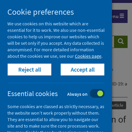
Skip
Cookie preferences
to
Menu
content
We use cookies on this website which are
essential for it to work. We also use non-essential
cookies to help us improve our websites which
Search
Searc
will be set only if you accept. Any data collected is
website
anonymised. For more detailed information
about the cookies we use, see our
Cookies page
.
Home
Our areas of work
COVID-19
Reject all
Accept all
COVID-19 Research repository
Advanced search
Development and validation of the ISARIC 4C
Deterioration model for adults hospitalised with COVID-19: a
prospective cohort study
Essential cookies
Always on
Published
11 January 2021
Journal article
Some cookies are classed as strictly necessary, as
the website won’t work properly without them.
Development and validation of
They are essential to allow you to navigate our
site and to make sure the core processes work.
the ISARIC 4C Deterioration