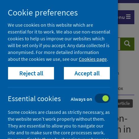
Skip
Cookie preferences
to
Menu
content
We use cookies on this website which are
essential for it to work. We also use non-essential
cookies to help us improve our websites which
Search
Searc
will be set only if you accept. Any data collected is
website
anonymised. For more detailed information
about the cookies we use, see our
Cookies page
.
Home
Our areas of work
COVID-19
Reject all
Accept all
COVID-19 Research repository
Advanced search
Development of an amplicon-based sequencing
approach in response to the global emergence of mpox
Essential cookies
Always on
Published
13 June 2023
Journal article
Some cookies are classed as strictly necessary, as
Development of an amplicon-
the website won’t work properly without them.
They are essential to allow you to navigate our
based sequencing approach in
site and to make sure the core processes work.