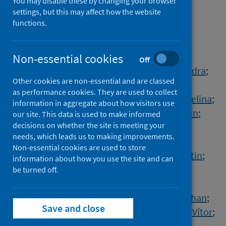
response to the global
You may disable these by changing your browser
settings, but this may affect how the website
emergence of mpox
functions.
Authors
Chen, Nicholas F.G.
;
Chaguza, Chrispin
;
Non-essential cookies
Off
Gagne, Luc
;
Doucette, Matthew
;
Smole, Sandra
;
Other cookies are non-essential and are classed
Buzby, Erika
;
Hall, Joshua
;
Ash, Stephanie
;
as performance cookies. They are used to collect
Harrington, Rachel
;
Cofsky, Seana
;
Clancy, Selina
;
information in aggregate about how visitors use
Kapsak, Curtis J.
;
Sevinsky, Joel
;
Libuit, Kevin
;
our site. This data is used to make informed
decisions on whether the site is meeting your
Park, Danny
;
Hemarajata, Peera
;
needs, which leads us to making improvements.
Garrigues, Jacob M.
;
Green, Nicole M.
;
Non-essential cookies are used to store
Sierra-Patev, Sean
;
Carpenter-Azevedo, Kristin
;
information about how you use the site and can
Huard, Richard C.
;
Pearson, Claire
;
be turned off.
Incekara, Kutluhan
;
Nishimura, Christina
;
Huang, Jian Ping
;
Gagnon, Emily
;
Reever, Ethan
;
Save and close
Razeq, Jafar
;
Muyombwe, Anthony
;
Borges, Vítor
;
Ferreira, Rita
;
Sobral, Daniel
;
Duarte, Sílvia
;