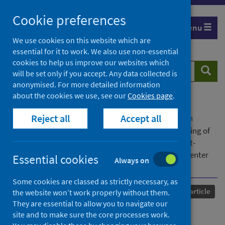
Skip
Cookie preferences
to
Menu
content
We use cookies on this website which are
essential for it to work. We also use non-essential
cookies to help us improve our websites which
Search
Searc
will be set only if you accept. Any data collected is
website
anonymised. For more detailed information
about the cookies we use, see our
Cookies page
.
Home
Our areas of work
COVID-19
Reject all
Accept all
COVID-19 Research repository
Advanced search
Diagnostic utility of electrocardiogram for screening of
cardiac injury on cardiac magnetic resonance in post-
hospitalised COVID-19 patients: a prospective multicenter
Essential cookies
Always on
study
Some cookies are classed as strictly necessary, as
Published
08 August 2024
Journal article
the website won’t work properly without them.
They are essential to allow you to navigate our
Diagnostic utility of
site and to make sure the core processes work.