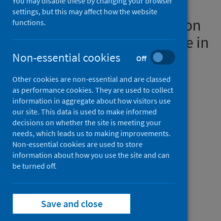
You may disable these by changing your browser
electrocardiogram for
settings, but this may affect how the website
screening of cardiac injury on
functions.
cardiac magnetic resonance in
post-hospitalised COVID-19
Non-essential cookies
Off
patients: a prospective
Other cookies are non-essential and are classed
multicenter study
as performance cookies. They are used to collect
information in aggregate about how visitors use
our site. This data is used to make informed
Authors
decisions on whether the site is meeting your
Samat, Azlan Helmy A.
;
Cassar, Mark P.
;
needs, which leads us to making improvements.
Akhtar, Abid M.
;
McCracken, Celeste
;
Non-essential cookies are used to store
information about how you use the site and can
Ashkir, Zakariye M.
;
Mills, Rebecca
;
be turned off.
Moss, Alastair James
;
Finnigan, Lucy
;
Lewandowski, Adam J.
;
Mahmod, Masliza
;
Ogbole, Godwin
;
Tunnicliffe, Elizabeth M.
;
Save and close
Lukaschuk, Elena
;
Piechnik, Stefan K.
;