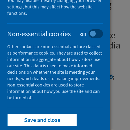
You may disable these by changing your browser
the global South? Revealing
settings, but this may affect how the website
heterogeneity of urban
functions.
households’ livelihood
resilience based on evidence
Non-essential cookies
Off
from Bangladesh, China, India
Other cookies are non-essential and are classed
and Philippines
as performance cookies. They are used to collect
information in aggregate about how visitors use
our site. This data is used to make informed
Authors
decisions on whether the site is meeting your
Liu, Yunxia
;
Sun, Tao
;
Yao, Jing
;
Wang, Yan
;
needs, which leads us to making improvements.
Yang, Hengrui
;
Dai, Tao
Non-essential cookies are used to store
information about how you use the site and can
Source
be turned off.
Journal of Urban Management
Save and close