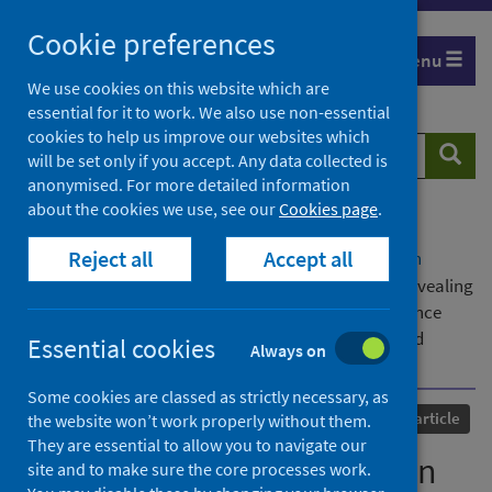
Skip
Cookie preferences
to
Menu
content
We use cookies on this website which are
essential for it to work. We also use non-essential
cookies to help us improve our websites which
Search
Searc
will be set only if you accept. Any data collected is
website
anonymised. For more detailed information
about the cookies we use, see our
Cookies page
.
Home
Our areas of work
COVID-19
Reject all
Accept all
COVID-19 Research repository
Advanced search
Did COVID-19 discriminate in the global South? Revealing
heterogeneity of urban households’ livelihood resilience
based on evidence from Bangladesh, China, India and
Essential cookies
Always on
Philippines
Some cookies are classed as strictly necessary, as
Published
03 August 2024
Journal article
the website won’t work properly without them.
They are essential to allow you to navigate our
Did COVID-19 discriminate in
site and to make sure the core processes work.