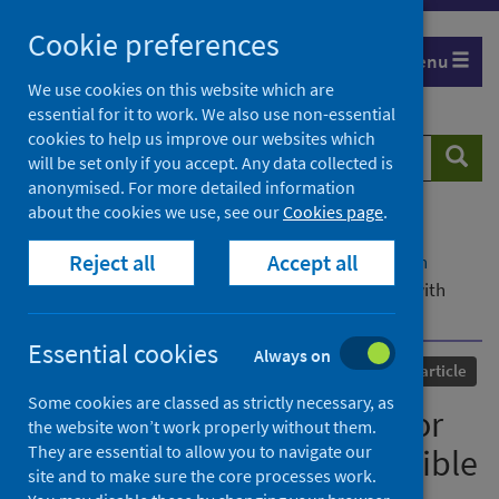
Skip
Cookie preferences
to
Menu
content
We use cookies on this website which are
essential for it to work. We also use non-essential
cookies to help us improve our websites which
Search
Searc
will be set only if you accept. Any data collected is
website
anonymised. For more detailed information
about the cookies we use, see our
Cookies page
.
Home
Our areas of work
COVID-19
Reject all
Accept all
COVID-19 Research repository
Advanced search
DINC-COVID : a webserver for ensemble docking with
flexible SARS-CoV-2 proteins
Essential cookies
Always on
Published
15 October 2021
Journal article
Some cookies are classed as strictly necessary, as
DINC-COVID : a webserver for
the website won’t work properly without them.
They are essential to allow you to navigate our
ensemble docking with flexible
site and to make sure the core processes work.