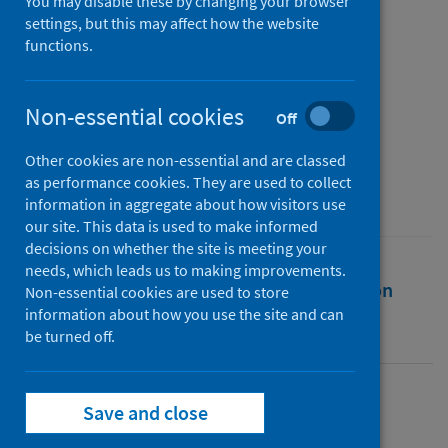
SARS-CoV-2 proteins
You may disable these by changing your browser
settings, but this may affect how the website
functions.
Authors
Hall-Swan, Sarah
;
Devaurs, Didier
;
Rigo, Mauricio M.
;
Antunes, Dinler A.
;
Non-essential cookies
Off
Kavraki, Lydia E.
;
Zanatta, Geancarlo
Other cookies are non-essential and are classed
Source
as performance cookies. They are used to collect
Computers in Biology and Medicine
information in aggregate about how visitors use
our site. This data is used to make informed
decisions on whether the site is meeting your
needs, which leads us to making improvements.
Full text
Abstract
Rights
Citation
Non-essential cookies are used to store
information about how you use the site and can
be turned off.
Identifiers
Full text
Save and close