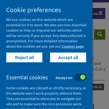
Skip
Cookie preferences
to
Menu
content
We use cookies on this website which are
essential for it to work. We also use non-essential
cookies to help us improve our websites which
Search
Searc
will be set only if you accept. Any data collected is
website
anonymised. For more detailed information
about the cookies we use, see our
Cookies page
.
Home
Our areas of work
COVID-19
Reject all
Accept all
COVID-19 Research repository
Advanced search
Effectiveness of isolation, testing, contact tracing, and
physical distancing on reducing transmission of SARS-CoV-2
in different settings: a mathematical modelling study
Essential cookies
Always on
Published
01 October 2020
Journal article
Some cookies are classed as strictly necessary, as
the website won’t work properly without them.
Effectiveness of isolation,
They are essential to allow you to navigate our
site and to make sure the core processes work.
testing, contact tracing, and