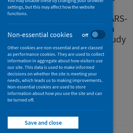
You may disable these by changing your browser
physical distancing on
settings, but this may affect how the website
functions.
reducing transmission of SARS-
CoV-2 in different settings: a
Non-essential cookies
Off
mathematical modelling study
Other cookies are non-essential and are classed
Authors
as performance cookies. They are used to collect
Kucharski, Adam J.
;
Klepac, Petra
;
information in aggregate about how visitors use
our site. This data is used to make informed
Conlan, Andrew J.K.
;
Kissler, Stephen M.
;
decisions on whether the site is meeting your
Tang, Maria L.
;
Fry, Hannah
;
Gog, Julia R.
;
needs, which leads us to making improvements.
Edmunds, W. John
;
Non-essential cookies are used to store
information about how you use the site and can
CMMID COVID-19 Working Group
be turned off.
Source
The Lancet Infectious Diseases
Save and close