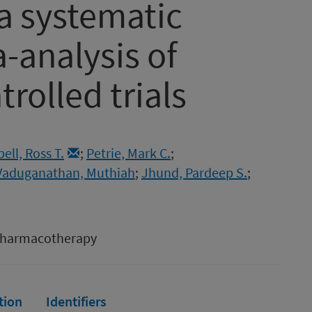
a systematic
-analysis of
rolled trials
ll, Ross T.
;
Petrie, Mark C.
;
Vaduganathan, Muthiah
;
Jhund, Pardeep S.
;
 Pharmacotherapy
tion
Identifiers