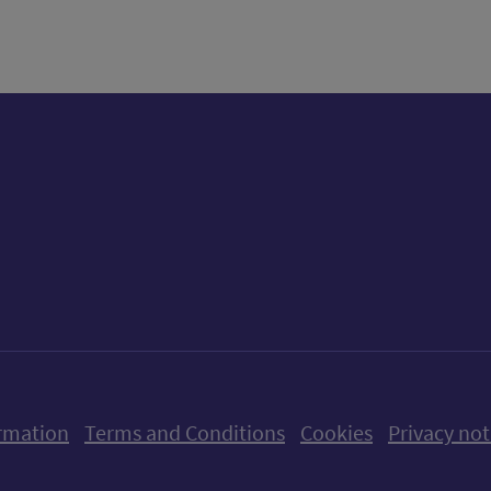
ow us on X (formerly Twitter)
Follow us on Instagram
Follow us on Linkedin
Follow us on Faceboo
Follow us on Yo
Follow us o
rmation
Terms and Conditions
Cookies
Privacy not