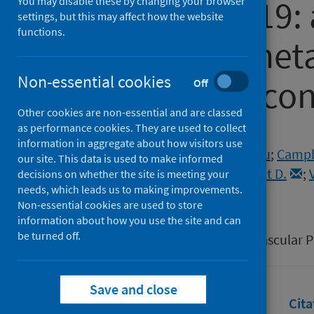
from COVID-19: 
You may disable these by changing your browser
settings, but this may affect how the website
functions.
review and meta
Non-essential cookies
randomised cont
Off
Other cookies are non-essential and are classed
as performance cookies. They are used to collect
Authors
information in aggregate about how visitors use
Lee, Matthew M.Y.
;
Kondo, Toru
;
Campbe
our site. This data is used to make informed
Sattar, Naveed
;
Solomon, Scott D.
;
decisions on whether the site is meeting your
needs, which leads us to making improvements.
McMurray, John J.V.
Non-essential cookies are used to store
Source
information about how you use the site and can
be turned off.
European Heart Journal Cardiovascular
Save and close
Full text
Abstract
Rights
Cita