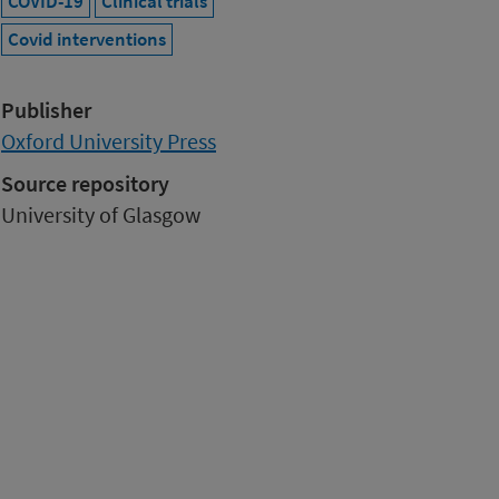
COVID-19
Clinical trials
Covid interventions
Publisher
Oxford University Press
Source repository
University of Glasgow