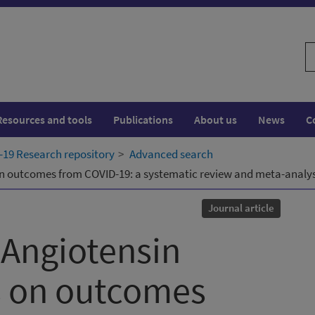
S
w
Resources and tools
Publications
About us
News
C
19 Research repository
Advanced search
on outcomes from COVID-19: a systematic review and meta-analysi
Journal article
-Angiotensin
s on outcomes