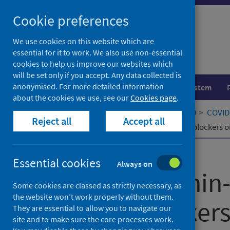
Skip
Cookie preferences
to
content
We use cookies on this website which are
essential for it to work. We also use non-essential
cookies to help us improve our websites which
will be set only if you accept. Any data collected is
anonymised. For more detailed information
Population health
Healthcare system
about the cookies we use, see our
Cookies page
.
Home
Our areas of work
COVID-19
COVID-
Reject all
Accept all
Effects of Renin-Angiotensin system blockers 
Published
22 September 2023
Essential cookies
Always on
Effects of Renin
Some cookies are classed as strictly necessary, as
the website won’t work properly without them.
system blocker
They are essential to allow you to navigate our
site and to make sure the core processes work.