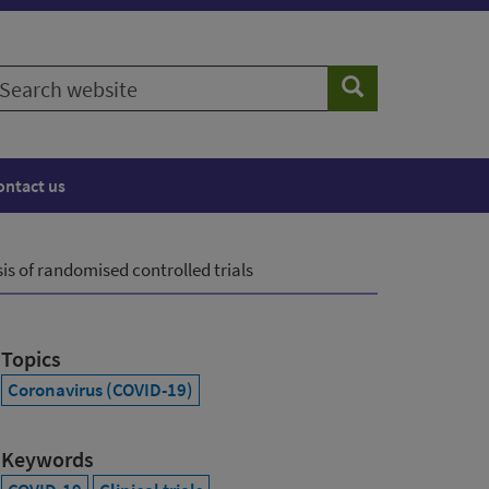
earch
Search
ebsite
ontact us
s of randomised controlled trials
Topics
Coronavirus (COVID-19)
Keywords