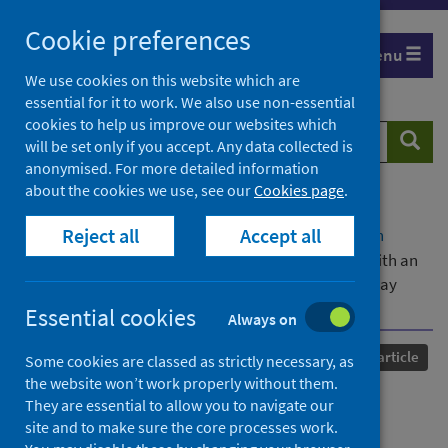
Skip
Cookie preferences
to
Menu
content
We use cookies on this website which are
essential for it to work. We also use non-essential
cookies to help us improve our websites which
Search
Searc
will be set only if you accept. Any data collected is
website
anonymised. For more detailed information
about the cookies we use, see our
Cookies page
.
Home
Our areas of work
COVID-19
Reject all
Accept all
COVID-19 Research repository
Advanced search
Emergence of the B.1.214.2 SARS-CoV-2 lineage with an
Omicron-like spike insertion and a unique upper airway
immune signature
Essential cookies
Always on
Published
10 October 2024
Journal article
Some cookies are classed as strictly necessary, as
the website won’t work properly without them.
Emergence of the B.1.214.2
They are essential to allow you to navigate our
site and to make sure the core processes work.
SARS-CoV-2 lineage with an