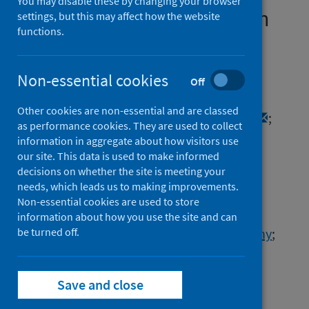
You may disable these by changing your browser
Omicron-like spike insertion
settings, but this may affect how the website
functions.
and a unique upper airway
immune signature
Non-essential cookies
Off
Authors
Other cookies are non-essential and are classed
Holtz, Andrew
;
van Weyenbergh, Johan
;
as performance cookies. They are used to collect
Hong, Samuel L.
;
Cuypers, Lize
;
information in aggregate about how visitors use
O'Toole, Áine Niamh
;
Dudas, Gytis
;
our site. This data is used to make informed
decisions on whether the site is meeting your
Gerdol, Marco
;
Potter, Barney I.
;
needs, which leads us to making improvements.
Ntoumi, Francine
;
Non-essential cookies are used to store
Mapanguy, Claujens Chastel Mfoutou
;
information about how you use the site and can
Vanmechelen, Bert
be turned off.
;
Wawina-Bokalanga, Tony
;
van Holm, Bram
;
Menezes, Soraya Maria
;
Soubotko, Katja
;
van Pottelbergh, Gijs
;
Save and close
Wollants, Elke
;
Vermeersch, Pieter
;