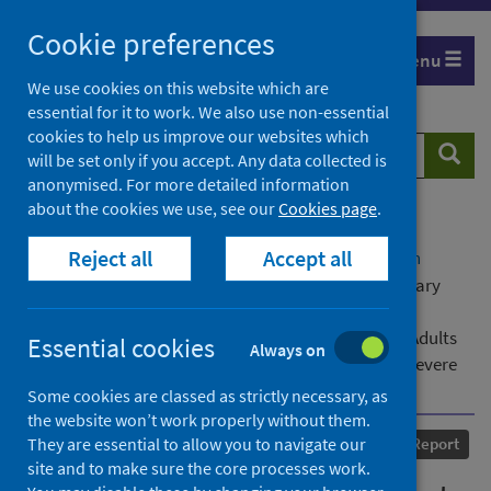
Skip
Cookie preferences
to
Menu
content
We use cookies on this website which are
essential for it to work. We also use non-essential
cookies to help us improve our websites which
Search
Searc
will be set only if you accept. Any data collected is
website
anonymised. For more detailed information
about the cookies we use, see our
Cookies page
.
Home
Our areas of work
COVID-19
Reject all
Accept all
COVID-19 Research repository
Advanced search
Evidence Review: Assessment of COVID-19 in Primary
Care: the Identification of Symptoms, Signs,
Characteristics, Comorbidities and Clinical Signs in Adults
Essential cookies
Always on
which may Indicate a Higher Risk of Progression to Severe
Disease
Some cookies are classed as strictly necessary, as
the website won’t work properly without them.
Published
07 May 2020
They are essential to allow you to navigate our
Report
site and to make sure the core processes work.