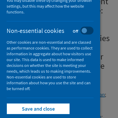
Evidence Review: Assessment
You may disable these by changing your browser
settings, but this may affect how the website
of COVID-19 in Primary Care:
functions.
the Identification of
Symptoms, Signs,
Non-essential cookies
Off
Characteristics, Comorbidities
Other cookies are non-essential and are classed
and Clinical Signs in Adults
as performance cookies. They are used to collect
information in aggregate about how visitors use
which may Indicate a Higher
our site. This data is used to make informed
Risk of Progression to Severe
decisions on whether the site is meeting your
needs, which leads us to making improvements.
Disease
Non-essential cookies are used to store
information about how you use the site and can
Authors
be turned off.
Bouttell, Janet
;
Blane, David N.
;
Field, Ryan
;
Heggie, Robert
;
Jani, Bhautesh D.
;
Save and close
Kelly, Joanna
;
MacPherson, Karen
;
O'Donnell, Catherine A.
;
Rana, Dikshyanta
;