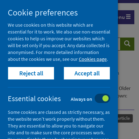
Skip
Cookie preferences
to
Menu
content
We use cookies on this website which are
essential for it to work. We also use non-essential
cookies to help us improve our websites which
Search
Searc
will be set only if you accept. Any data collected is
website
anonymised. For more detailed information
about the cookies we use, see our
Cookies page
.
Home
Our areas of work
COVID-19
Reject all
Accept all
COVID-19 Research repository
Advanced search
Examining the Interrelationships Between Social
Isolation and Loneliness and Their Correlates Among Older
British Adults Before and During the COVID-19 Lockdown:
Essential cookies
Always on
Evidence From Four British Longitudinal Studies
Some cookies are classed as strictly necessary, as
Published
07 November 2023
Journal article
the website won’t work properly without them.
They are essential to allow you to navigate our
Examining the
site and to make sure the core processes work.