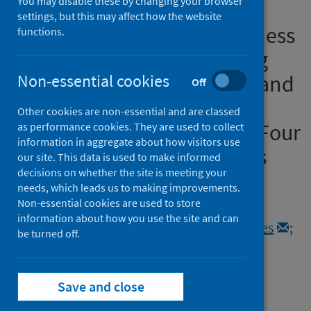
You may disable these by changing your browser
Interrelationships Between
settings, but this may affect how the website
Social Isolation and Loneliness
functions.
and Their Correlates Among
Older British Adults Before and
Non-essential cookies
Off
During the COVID-19
Other cookies are non-essential and are classed
Lockdown: Evidence From Four
as performance cookies. They are used to collect
information in aggregate about how visitors use
British Longitudinal Studies
our site. This data is used to make informed
decisions on whether the site is meeting your
Authors
needs, which leads us to making improvements.
Non-essential cookies are used to store
Mansfield, Rosie
;
di Gessa, Giorgio
;
information about how you use the site and can
Patel, Kishan
;
McElroy, Eoin
;
Wels, Jacques
;
be turned off.
Henderson, Morag
;
Maddock, Jane
;
Stafford, Jean
;
Steptoe, Andrew
;
Richards, Marcus
;
Patalay, Praveetha
Save and close