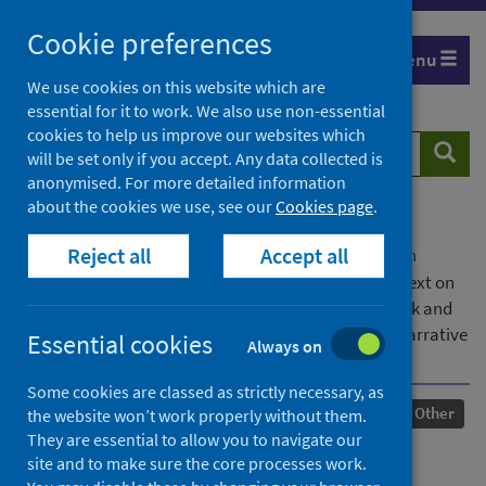
Skip
Cookie preferences
to
Menu
content
We use cookies on this website which are
essential for it to work. We also use non-essential
cookies to help us improve our websites which
Search
Searc
will be set only if you accept. Any data collected is
website
anonymised. For more detailed information
about the cookies we use, see our
Cookies page
.
Home
Our areas of work
COVID-19
Reject all
Accept all
COVID-19 Research repository
Advanced search
Exploring the impact of working in an online context on
the use of Humanistic Music Therapy and McCormack and
McCance’s Person-centred Practice Framework: A Narrative
Essential cookies
Always on
Review
Some cookies are classed as strictly necessary, as
Published
20 January 2022
Other
the website won’t work properly without them.
They are essential to allow you to navigate our
Exploring the impact of
site and to make sure the core processes work.