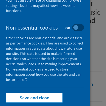
You may disable these by changing your browser
working in an online context
settings, but this may affect how the website
on the use of Humanistic Music
functions.
Therapy and McCormack and
McCance’s Person-centred
Non-essential cookies
Off
Practice Framework: A
Other cookies are non-essential and are classed
Narrative Review
as performance cookies. They are used to collect
information in aggregate about how visitors use
our site. This data is used to make informed
Source
decisions on whether the site is meeting your
MSc in Music Therapy
needs, which leads us to making improvements.
Non-essential cookies are used to store
information about how you use the site and can
be turned off.
Full text
Abstract
Rights
Citation
Identifiers
Save and close