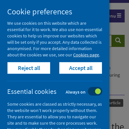
Skip
Cookie preferences
to
Menu
content
We use cookies on this website which are
essential for it to work. We also use non-essential
cookies to help us improve our websites which
Search
Searc
will be set only if you accept. Any data collected is
website
anonymised. For more detailed information
about the cookies we use, see our
Cookies page
.
Home
Our areas of work
COVID-19
Reject all
Accept all
COVID-19 Research repository
Advanced search
Exploring the Well-being of Health Care Workers During
the COVID-19 Pandemic: Protocol for a Prospective
Longitudinal Study
Essential cookies
Always on
Published
27 September 2021
Journal article
Some cookies are classed as strictly necessary, as
the website won’t work properly without them.
Exploring the Well-being of
They are essential to allow you to navigate our
site and to make sure the core processes work.
Health Care Workers During the