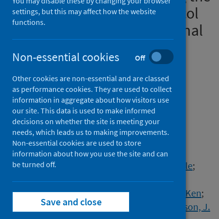
You may disable these by changing your browser
COVID-19 Pandemic: Protocol
settings, but this may affect how the website
functions.
for a Prospective Longitudinal
Study
Non-essential cookies
Off
Authors
Other cookies are non-essential and are classed
Liu, Jenny J.W.
;
Nazarov, Anthony
;
as performance cookies. They are used to collect
Plouffe, Rachel A.
;
Forchuk, Callista A.
;
information in aggregate about how visitors use
Deda, Erisa
;
Gargala, Dominic
;
Le, Tri
;
our site. This data is used to make informed
decisions on whether the site is meeting your
Bourret-Gheysen, Jesse
;
Soares, Vanessa
;
needs, which leads us to making improvements.
Nouri, Maede S.
;
Hosseiny, Fardous
;
Non-essential cookies are used to store
Smith, Patrick
;
Roth, Maya
;
information about how you use the site and can
MacDougall, Arlene G.
be turned off.
;
Marlborough, Michelle
;
Jetly, Rakesh
;
Heber, Alexandra
;
Albuquerque, Joy
;
Lanius, Ruth
;
Balderson, Ken
;
Save and close
Dupuis, Gabrielle
;
Mehta, Viraj
;
Don Richardson, J.