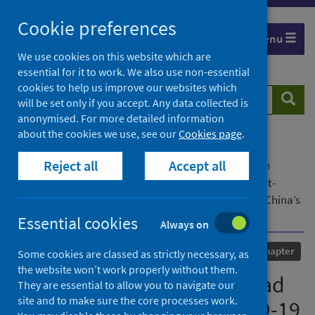
Skip
Cookie preferences
to
Menu
content
We use cookies on this website which are
essential for it to work. We also use non-essential
cookies to help us improve our websites which
Search
Searc
will be set only if you accept. Any data collected is
website
anonymised. For more detailed information
about the cookies we use, see our
Cookies page
.
Home
Our areas of work
COVID-19
Reject all
Accept all
COVID-19 Research repository
Advanced search
Financing the “Belt and Road Initiative” in the post-
COVID-19 era towards sustainability: an overview of China’s
green bond rules
Essential cookies
Always on
Published
17 January 2024
Chapter
Some cookies are classed as strictly necessary, as
the website won’t work properly without them.
Financing the “Belt and Road
They are essential to allow you to navigate our
site and to make sure the core processes work.
Initiative” in the post-COVID-19