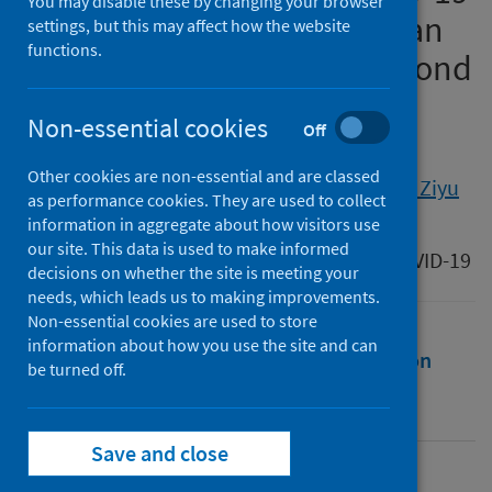
You may disable these by changing your browser
era towards sustainability: an
settings, but this may affect how the website
functions.
overview of China’s green bond
rules
Non-essential cookies
Off
Authors
Other cookies are non-essential and are classed
Zhang, Meihui
;
Zhang, Chi
;
Li, Fenghua
;
Liu, Ziyu
as performance cookies. They are used to collect
information in aggregate about how visitors use
Source
our site. This data is used to make informed
Law and Sustainable Development After COVID-19
decisions on whether the site is meeting your
needs, which leads us to making improvements.
Non-essential cookies are used to store
information about how you use the site and can
Full text
Abstract
Rights
Citation
be turned off.
Identifiers
Save and close