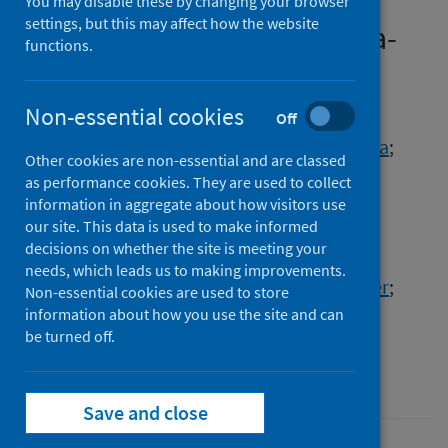
COVID-19 pandemic: A
You may disable these by changing your browser
settings, but this may affect how the website
systematic review and meta-
functions.
analysis
Non-essential cookies
Authors
Off
Townsend, Rosemary
;
Chmielewska, Barbara
;
Other cookies are non-essential and are classed
Barratt, Imogen
;
Kalafat, Erkan
;
as performance cookies. They are used to collect
van der Meulen, Jan
;
Gurol-Urganci, Ipek
;
information in aggregate about how visitors use
our site. This data is used to make informed
O'Brien, Pat
;
Morris, Edward
;
Draycott, Tim
;
decisions on whether the site is meeting your
Thangaratinam, Shakila
;
Le Doare, Kirsty
;
needs, which leads us to making improvements.
Ladhani, Shamez N.
;
von Dadelszen, Peter
;
Non-essential cookies are used to store
Magee, Laura A.
;
Khalil, Asma
information about how you use the site and can
be turned off.
Source
EClinicalMedicine
Save and close