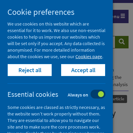
Skip
Cookie preferences
to
Menu
content
We use cookies on this website which are
essential for it to work. We also use non-essential
cookies to help us improve our websites which
Search
Searc
will be set only if you accept. Any data collected is
website
anonymised. For more detailed information
about the cookies we use, see our
Cookies page
.
Home
Our areas of work
COVID-19
Reject all
Accept all
COVID-19 Research repository
Advanced search
Global changes in maternity care provision during the
COVID-19 pandemic: A systematic review and meta-analysis
Essential cookies
Always on
Published
18 June 2021
Journal article
Some cookies are classed as strictly necessary, as
Global changes in maternity
the website won’t work properly without them.
They are essential to allow you to navigate our
care provision during the
site and to make sure the core processes work.