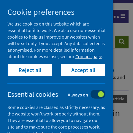
Skip
Cookie preferences
to
Menu
content
We use cookies on this website which are
essential for it to work. We also use non-essential
cookies to help us improve our websites which
Search
Searc
will be set only if you accept. Any data collected is
website
anonymised. For more detailed information
about the cookies we use, see our
Cookies page
.
Home
Our areas of work
COVID-19
Reject all
Accept all
COVID-19 Research repository
Advanced search
Global Study: Participation in One Health Networks and
Involvement in COVID-19 Response Activities
Essential cookies
Always on
Published
01 March 2022
Journal article
Some cookies are classed as strictly necessary, as
Global Study: Participation in
the website won’t work properly without them.
They are essential to allow you to navigate our
One Health Networks and
site and to make sure the core processes work.