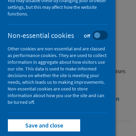
Involvement in COVID-19
You may disable these by changing your browser
settings, but this may affect how the website
Response Activities
functions.
Authors
Streichert, Laura C.
;
Sepe, Ludovico P.
;
Non-essential cookies
Off
Jokelainen, Pikka
;
Stroud, Cheryl M.
;
Other cookies are non-essential and are classed
Berezowski, John
;
Vilas, V. DelRio
as performance cookies. They are used to collect
Source
information in aggregate about how visitors use
our site. This data is used to make informed
The International Journal of Infectious Diseases
decisions on whether the site is meeting your
needs, which leads us to making improvements.
Non-essential cookies are used to store
information about how you use the site and can
Full text
Abstract
Rights
Citation
be turned off.
Identifiers
Save and close