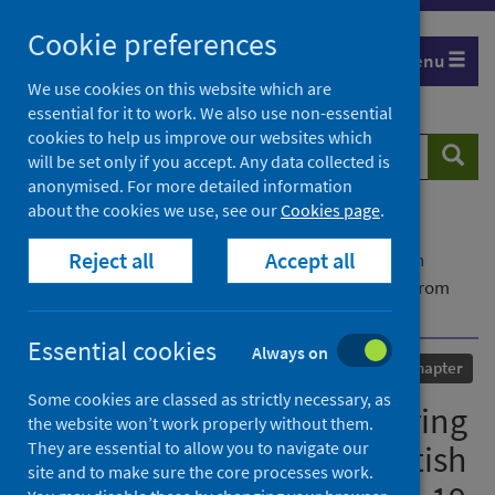
Skip
Cookie preferences
to
Menu
content
We use cookies on this website which are
essential for it to work. We also use non-essential
cookies to help us improve our websites which
Search
Searc
will be set only if you accept. Any data collected is
website
anonymised. For more detailed information
about the cookies we use, see our
Cookies page
.
Home
Our areas of work
COVID-19
Reject all
Accept all
COVID-19 Research repository
Advanced search
Graduate employability during a crisis: evidence from
Scottish graduates during the COVID-19 pandemic
Essential cookies
Always on
Published
07 October 2021
Chapter
Some cookies are classed as strictly necessary, as
Graduate employability during
the website won’t work properly without them.
They are essential to allow you to navigate our
a crisis: evidence from Scottish
site and to make sure the core processes work.