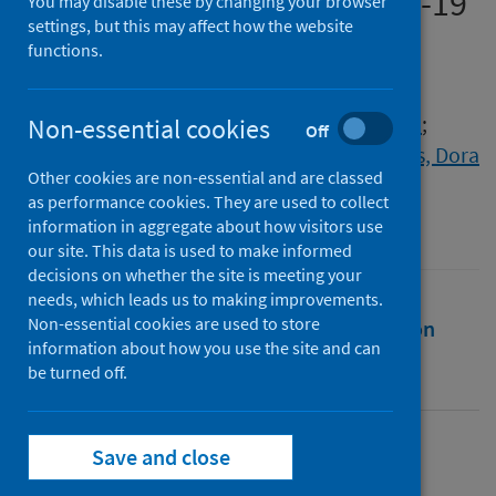
graduates during the COVID-19
You may disable these by changing your browser
settings, but this may affect how the website
pandemic
functions.
Authors
Okay-Somerville, Belgin
;
Luchinskaya, Daria
;
Non-essential cookies
Off
Anderson, Pauline
;
Hurrell, Scott
;
Scholarios, Dora
Other cookies are non-essential and are classed
Source
as performance cookies. They are used to collect
SAGE Handbook of Graduate Employability
information in aggregate about how visitors use
our site. This data is used to make informed
decisions on whether the site is meeting your
needs, which leads us to making improvements.
Non-essential cookies are used to store
Full text
Abstract
Rights
Citation
information about how you use the site and can
be turned off.
Identifiers
Save and close
Full text