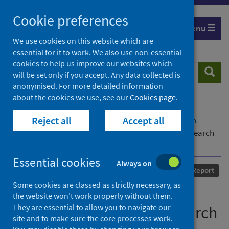
Skip
Cookie preferences
to
Menu
content
We use cookies on this website which are
essential for it to work. We also use non-essential
cookies to help us improve our websites which
Search
Searc
will be set only if you accept. Any data collected is
website
anonymised. For more detailed information
about the cookies we use, see our
Cookies page
.
Home
Our areas of work
COVID-19
Reject all
Accept all
COVID-19 Research repository
Advanced search
Hibernian Football Club Building Back Better: Research
Report
Essential cookies
Always on
Published
01 January 2021
Report
Some cookies are classed as strictly necessary, as
Hibernian Football Club
the website won’t work properly without them.
They are essential to allow you to navigate our
Building Back Better: Research
site and to make sure the core processes work.