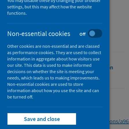
Report
You may disable these by changing your browser
settings, but this may affect how the website
functions.
Authors
Jarvie, Grant
Non-essential cookies
Source
Off
Scottish Football Building Back Better
Other cookies are non-essential and are classed
as performance cookies. They are used to collect
information in aggregate about how visitors use
our site. This data is used to make informed
Full text
Abstract
Rights
Citation
decisions on whether the site is meeting your
needs, which leads us to making improvements.
Identifiers
Non-essential cookies are used to store
information about how you use the site and can
be turned off.
Full text
Save and close
https://www.research.ed.ac.uk/en/publications/a9