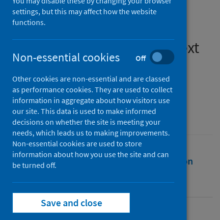
You may disable these by changing your browser
evidence for policy from a
settings, but this may affect how the website
functions.
health and wellbeing
perspective in the UK context
Non-essential cookies
Off
Authors
Other cookies are non-essential and are classed
Kearns, Ade
as performance cookies. They are used to collect
information in aggregate about how visitors use
Source
our site. This data is used to make informed
Building Research and Information
decisions on whether the site is meeting your
needs, which leads us to making improvements.
Non-essential cookies are used to store
information about how you use the site and can
Full text
Abstract
Rights
Citation
be turned off.
Identifiers
Save and close