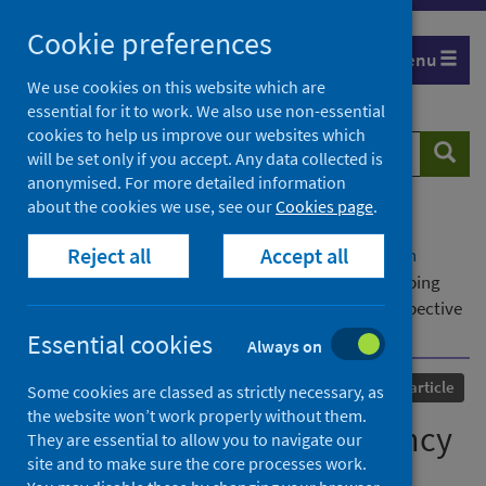
Skip
Cookie preferences
to
Menu
content
We use cookies on this website which are
essential for it to work. We also use non-essential
cookies to help us improve our websites which
Search
Searc
will be set only if you accept. Any data collected is
website
anonymised. For more detailed information
about the cookies we use, see our
Cookies page
.
Home
Our areas of work
COVID-19
Reject all
Accept all
COVID-19 Research repository
Advanced search
Housing space and occupancy standards: developing
evidence for policy from a health and wellbeing perspective
in the UK context
Essential cookies
Always on
Published
24 January 2022
Journal article
Some cookies are classed as strictly necessary, as
the website won’t work properly without them.
Housing space and occupancy
They are essential to allow you to navigate our
site and to make sure the core processes work.
standards: developing