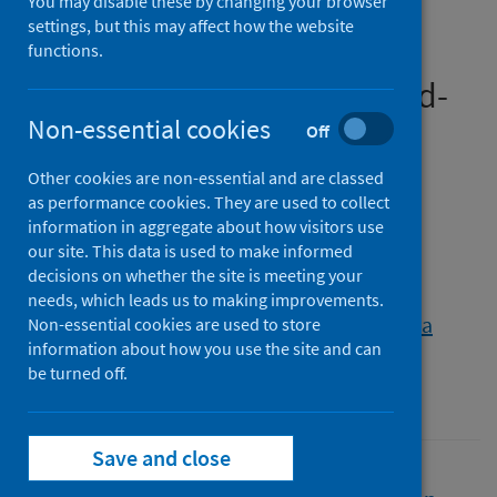
You may disable these by changing your browser
support communication in
settings, but this may affect how the website
palliative care beyond the
functions.
Covid-19 pandemic: A mixed-
methods national survey of
Non-essential cookies
Off
palliative care healthcare
Other cookies are non-essential and are classed
professionals
as performance cookies. They are used to collect
information in aggregate about how visitors use
our site. This data is used to make informed
Authors
decisions on whether the site is meeting your
Stanley, Sarah
;
Finucane, Anne M.
;
needs, which leads us to making improvements.
Thompson, Anthony
;
Callistus Nwosu, Amara
Non-essential cookies are used to store
information about how you use the site and can
Source
be turned off.
BMC Palliative Care
Save and close