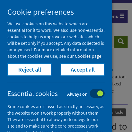
Skip
Cookie preferences
to
Menu
content
We use cookies on this website which are
essential for it to work. We also use non-essential
cookies to help us improve our websites which
Search
Searc
will be set only if you accept. Any data collected is
website
anonymised. For more detailed information
about the cookies we use, see our
Cookies page
.
Home
Our areas of work
COVID-19
Reject all
Accept all
COVID-19 Research repository
Advanced search
How can technology be used to support communication
in palliative care beyond the Covid-19 pandemic: A mixed-
methods national survey of palliative care healthcare
Essential cookies
Always on
professionals
Some cookies are classed as strictly necessary, as
Published
14 February 2024
Journal article
the website won’t work properly without them.
They are essential to allow you to navigate our
How can technology be used to
site and to make sure the core processes work.