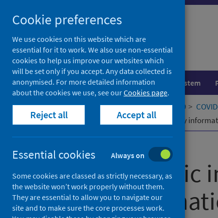
Skip
Cookie preferences
to
content
We use cookies on this website which are
essential for it to work. We also use non-essential
cookies to help us improve our websites which
will be set only if you accept. Any data collected is
anonymised. For more detailed information
Population health
Healthcare system
about the cookies we use, see our
Cookies page
.
Home
Our areas of work
COVID-19
COVID-
Reject all
Accept all
How epidemic information and policy informatio
Published
25 July 2022
Essential cookies
Always on
How epidemic i
Some cookies are classed as strictly necessary, as
the website won’t work properly without them.
policy informati
They are essential to allow you to navigate our
site and to make sure the core processes work.