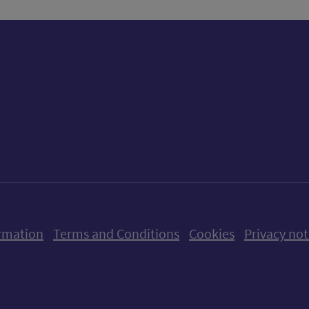
ow us on X (formerly Twitter)
Follow us on Instagram
Follow us on Linkedin
Follow us on Faceboo
Follow us on Yo
Follow us o
rmation
Terms and Conditions
Cookies
Privacy not