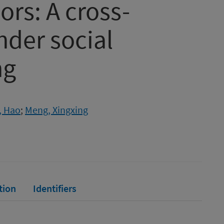
ors: A cross-
nder social
ng
, Hao
;
Meng, Xingxing
tion
Identifiers