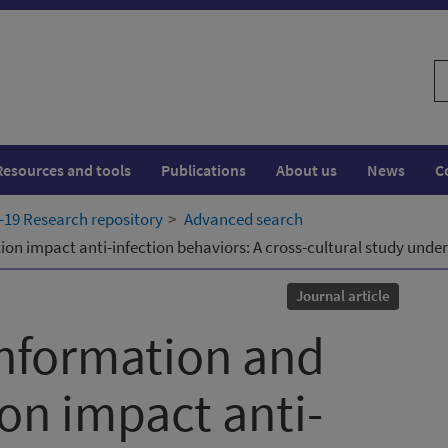
S
w
Resources and tools
Publications
About us
News
C
19 Research repository
Advanced search
n impact anti-infection behaviors: A cross-cultural study under
Journal article
nformation and
on impact anti-