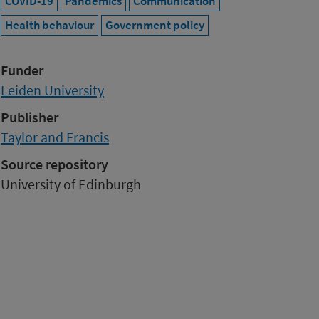
COVID-19
Pandemics
Communication
Health behaviour
Government policy
Funder
Leiden University
Publisher
Taylor and Francis
Source repository
University of Edinburgh