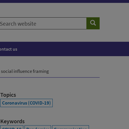
earch
Search
ebsite
ontact us
 social influence framing
Topics
Coronavirus (COVID-19)
Keywords