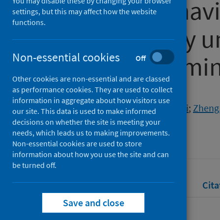
infection behavi
You may disable these by changing your browser
settings, but this may affect how the website
functions.
cultural study u
Non-essential cookies
influence frami
Off
Other cookies are non-essential and are classed
as performance cookies. They are used to collect
Authors
information in aggregate about how visitors use
Ye, Zi
;
Long, Feiteng
;
Gao, Jiaqi
;
Zheng
our site. This data is used to make informed
decisions on whether the site is meeting your
Source
needs, which leads us to making improvements.
Journal of Social Psychology
Non-essential cookies are used to store
information about how you use the site and can
be turned off.
Full text
Abstract
Rights
Cita
Save and close