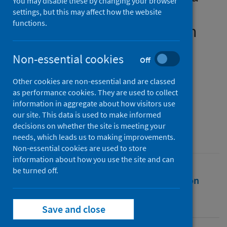
You may disable these by changing your browser
participation for online
settings, but this may affect how the website
functions.
learners in higher education
during COVID-19 (1)
Non-essential cookies
Off
Authors
Other cookies are non-essential and are classed
Fabian, Khristin
;
Smith, Sally
;
as performance cookies. They are used to collect
Taylor-Smith, Ella
;
Meharg, Debbie
information in aggregate about how visitors use
our site. This data is used to make informed
Source
decisions on whether the site is meeting your
British Journal of Educational Technology
needs, which leads us to making improvements.
Non-essential cookies are used to store
information about how you use the site and can
be turned off.
Full text
Abstract
Rights
Citation
Identifiers
Save and close