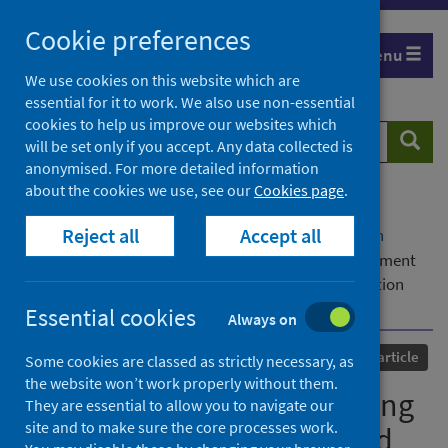
Skip
Cookie preferences
to
Menu
content
We use cookies on this website which are
essential for it to work. We also use non-essential
cookies to help us improve our websites which
Search
Searc
will be set only if you accept. Any data collected is
website
anonymised. For more detailed information
about the cookies we use, see our
Cookies page
.
Home
Our areas of work
COVID-19
Reject all
Accept all
COVID-19 Research repository
Advanced search
Identifying factors influencing study skills engagement
and participation for online learners in higher education
during COVID-19 (1)
Essential cookies
Always on
Published
27 April 2022
Journal article
Some cookies are classed as strictly necessary, as
the website won’t work properly without them.
Identifying factors influencing
They are essential to allow you to navigate our
site and to make sure the core processes work.
study skills engagement and