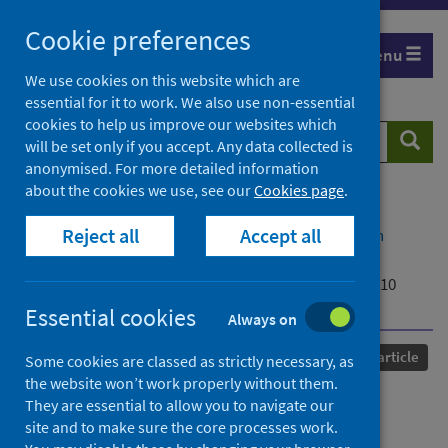
Skip
Cookie preferences
to
Menu
content
We use cookies on this website which are
essential for it to work. We also use non-essential
cookies to help us improve our websites which
Search
Searc
will be set only if you accept. Any data collected is
website
anonymised. For more detailed information
about the cookies we use, see our
Cookies page
.
Home
Our areas of work
COVID-19
Reject all
Accept all
COVID-19 Research repository
Advanced search
Identifying SARS-CoV-2 Antiviral Compounds by
Screening for Small Molecule Inhibitors of Nsp14/nsp10
Exoribonuclease
Essential cookies
Always on
Published
08 April 2021
Journal article
Some cookies are classed as strictly necessary, as
the website won’t work properly without them.
Identifying SARS-CoV-2
They are essential to allow you to navigate our
site and to make sure the core processes work.
Antiviral Compounds by