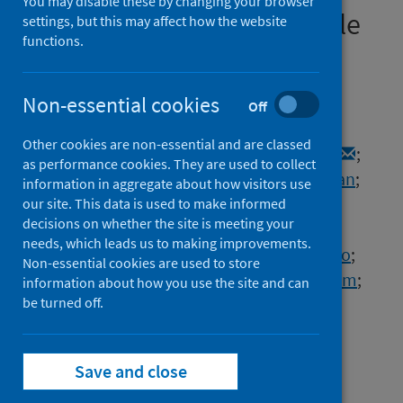
You may disable these by changing your browser
Screening for Small Molecule
settings, but this may affect how the website
functions.
Inhibitors of Nsp14/nsp10
Exoribonuclease
Non-essential cookies
Off
Authors
Other cookies are non-essential and are classed
Canal, Berta
;
McClure, Allison W.
;
Curran, J.
;
as performance cookies. They are used to collect
Wu, Mary
;
Ulferts, Rachel
;
Weissmann, Florian
;
information in aggregate about how visitors use
Zeng, Jingkun
;
Bertolin, Agustina P.
;
our site. This data is used to make informed
decisions on whether the site is meeting your
Milligan, Jennifer C.
;
Basu, Souradeep
;
needs, which leads us to making improvements.
Drury, Lucy S.
;
Deegan, Tom D.
;
Fujisawa, Ryo
;
Non-essential cookies are used to store
Roberts, Emma L.
;
Basier, Clovis
;
Labib, Karim
;
information about how you use the site and can
Beale, Rupert
be turned off.
;
Howell, Michael
;
Diffley, John F.X.
Source
Save and close
Biochemical Journal