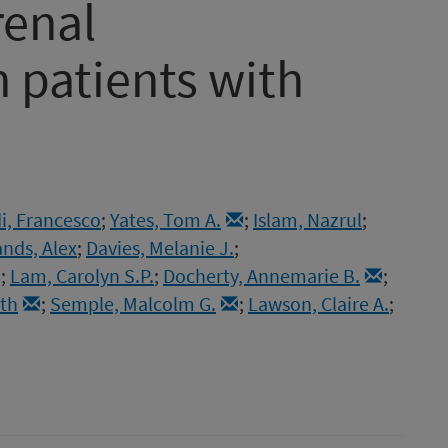
renal
n patients with
i, Francesco
;
Yates, Tom A.
;
Islam, Nazrul
;
nds, Alex
;
Davies, Melanie J.
;
;
Lam, Carolyn S.P.
;
Docherty, Annemarie B.
;
eth
;
Semple, Malcolm G.
;
Lawson, Claire A.
;