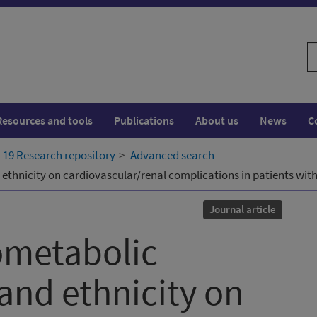
S
w
Resources and tools
Publications
About us
News
C
19 Research repository
Advanced search
ethnicity on cardiovascular/renal complications in patients wit
Journal article
ometabolic
and ethnicity on