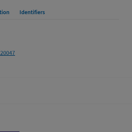
tion
Identifiers
320047