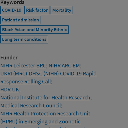
Keywords
COVID-19
Risk factor
Mortality
Patient admission
Black Asian and Minority Ethnic
Long term conditions
Funder
NIHR Leicester BRC
;
NIHR ARC-EM
;
UKRI (MRC)-DHSC (NIHR) COVID-19 Rapid
Response Rolling Call
;
HDR-UK
;
National Institute for Health Research
;
Medical Research Council
;
NIHR Health Protection Research Unit
(HPRU) in Emerging and Zoonotic