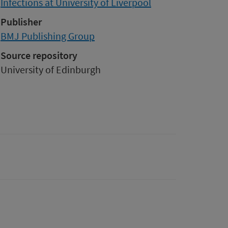
Infections at University of Liverpool
Publisher
BMJ Publishing Group
Source repository
University of Edinburgh