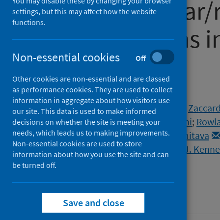
cardiovascular/
You may disable these by changing your browser
settings, but this may affect how the website
functions.
complications i
Non-essential cookies
COVID-19
Off
Other cookies are non-essential and are classed
as performance cookies. They are used to collect
Authors
information in aggregate about how visitors use
Norris, Tom
;
Razieh, Cameron
;
Zaccard
our site. This data is used to make informed
Gillies, Clare L.
;
Chudasama, Yogini
;
Rowla
decisions on whether the site is meeting your
needs, which leads us to making improvements.
McCann, Gerry P.
;
Banerjee, Amitava
Non-essential cookies are used to store
Openshaw, Peter J.M.
;
Baillie, J. Kenn
information about how you use the site and can
Khunti, Kamlesh
be turned off.
Source
Heart
Save and close