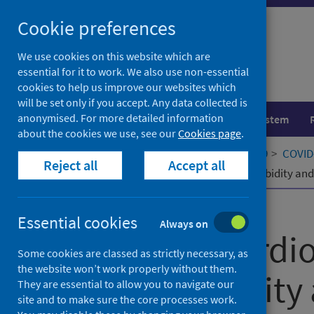
Skip
Cookie preferences
to
content
We use cookies on this website which are
essential for it to work. We also use non-essential
cookies to help us improve our websites which
will be set only if you accept. Any data collected is
anonymised. For more detailed information
Population health
Healthcare system
about the cookies we use, see our
Cookies page
.
Home
Our areas of work
COVID-19
COVID-
Reject all
Accept all
Impact of cardiometabolic multimorbidity and 
Published
15 December 2021
Essential cookies
Always on
Impact of cardi
Some cookies are classed as strictly necessary, as
the website won’t work properly without them.
multimorbidity 
They are essential to allow you to navigate our
site and to make sure the core processes work.