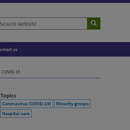
earch
Search
ebsite
ontact us
h COVID-19
Topics
Coronavirus (COVID-19)
Minority groups
Hospital care