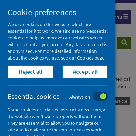
Skip
Cookie preferences
to
Menu
content
We use cookies on this website which are
essential for it to work. We also use non-essential
cookies to help us improve our websites which
Search
Searc
will be set only if you accept. Any data collected is
website
anonymised. For more detailed information
about the cookies we use, see our
Cookies page
.
Home
Our areas of work
COVID-19
Reject all
Accept all
COVID-19 Research repository
Advanced search
Impact of the COVID-19 pandemic on dental and medical
education in Bangladesh: a pilot study and the implications
Essential cookies
Always on
Published
25 February 2022
Journal article
Some cookies are classed as strictly necessary, as
Impact of the COVID-19
the website won’t work properly without them.
They are essential to allow you to navigate our
pandemic on dental and
site and to make sure the core processes work.