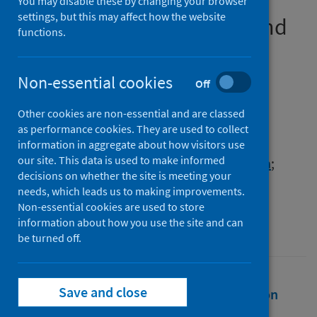
medical education in
You may disable these by changing your browser
settings, but this may affect how the website
Bangladesh: a pilot study and
functions.
the implications
Non-essential cookies
Authors
Off
Chowdhury, Kona
;
Haque, Mainul
;
Other cookies are non-essential and are classed
Lutfor, Afzalunnessa Binte
;
as performance cookies. They are used to collect
Siddiqui, Tosaddeque
;
Ahmad, Rahnuma
;
information in aggregate about how visitors use
our site. This data is used to make informed
Sultana, Irin
;
Sharma, Paras
;
Lugova, Halyna
;
decisions on whether the site is meeting your
Etando, Ayukafangha
;
Godman, Brian
needs, which leads us to making improvements.
Non-essential cookies are used to store
Source
information about how you use the site and can
Bangladesh Journal of Medical Science
be turned off.
Save and close
Full text
Abstract
Rights
Citation