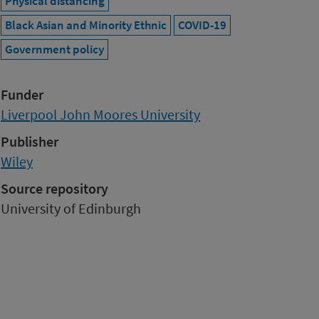
Physical distancing
Black Asian and Minority Ethnic
COVID-19
Government policy
Funder
Liverpool John Moores University
Publisher
Wiley
Source repository
University of Edinburgh