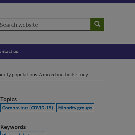
earch
Search
ebsite
ontact us
minority populations: A mixed methods study
Topics
Coronavirus (COVID-19)
Minority groups
Keywords