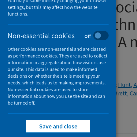
relation to "soc
You may disable these by changing your browser
settings, but this may affect how the website
functions.
the lives of eth
Non-essential cookies
populations: A
Off
Other cookies are non-essential and are classed
study
as performance cookies. They are used to collect
information in aggregate about how visitors use
our site. This data is used to make informed
Authors
decisions on whether the site is meeting your
needs, which leads us to making improvements.
Saini, Pooja
;
Porcellato, Lorna
;
Hunt, 
Non-essential cookies are used to store
Bigland, Charlotte
;
Levy, Conan
;
Brett, Ca
information about how you use the site and can
The Phoenix Team
be turned off.
Source
Health Science Reports
Save and close