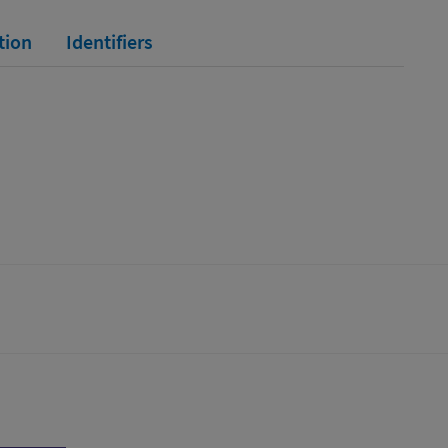
tion
Identifiers