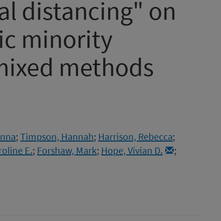
ial distancing" on
nic minority
 mixed methods
Anna
;
Timpson, Hannah
;
Harrison, Rebecca
;
roline E.
;
Forshaw, Mark
;
Hope, Vivian D.
;