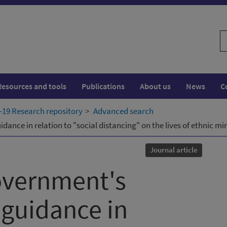
S
w
Resources and tools
Publications
About us
News
C
19 Research repository
Advanced search
idance in relation to "social distancing" on the lives of ethnic 
Journal article
overnment's
 guidance in