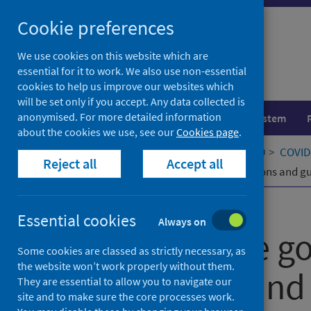
Skip
Cookie preferences
to
content
We use cookies on this website which are
essential for it to work. We also use non-essential
cookies to help us improve our websites which
will be set only if you accept. Any data collected is
anonymised. For more detailed information
Population health
Healthcare system
about the cookies we use, see our
Cookies page
.
Home
Our areas of work
COVID-19
COVID-
Reject all
Accept all
Impact of the government's restrictions and gu
Published
19 June 2023
Essential cookies
Always on
Impact of the g
Some cookies are classed as strictly necessary, as
the website won’t work properly without them.
restrictions and
They are essential to allow you to navigate our
site and to make sure the core processes work.