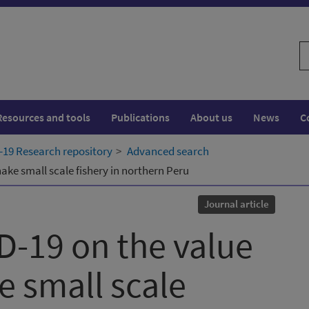
S
w
Resources and tools
Publications
About us
News
C
19 Research repository
Advanced search
ake small scale fishery in northern Peru
Journal article
D-19 on the value
e small scale