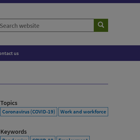
earch
Search
ebsite
ontact us
Topics
Coronavirus (COVID-19)
Work and workforce
Keywords