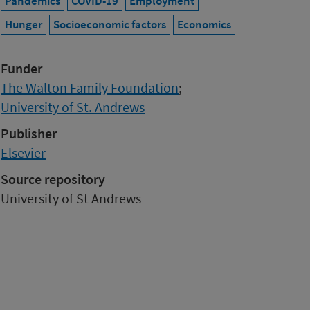
Pandemics
COVID-19
Employment
Hunger
Socioeconomic factors
Economics
Funder
The Walton Family Foundation
;
University of St. Andrews
Publisher
Elsevier
Source repository
University of St Andrews