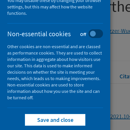
fishery in north
You may disable these by changing your browser
settings, but this may affect how the website
functions.
Authors
Grillo-Núñez, J.
;
Mendo, T.
;
Gozzer-Wue
Non-essential cookies
Off
Source
Other cookies are non-essential and are classed
Marine Policy
as performance cookies. They are used to collect
information in aggregate about how visitors use
our site. This data is used to make informed
decisions on whether the site is meeting your
Full text
Abstract
Rights
Cita
needs, which leads us to making improvements.
Non-essential cookies are used to store
information about how you use the site and can
Full text
be turned off.
https://doi.org/10.1016/j.marpol.2021.1
Save and close