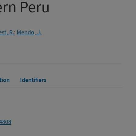
ern Peru
st, R.
;
Mendo, J.
tion
Identifiers
04808