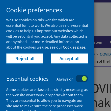
Skip
Cookie preferences
to
content
We use cookies on this website which are
essential for it to work. We also use non-essential
cookies to help us improve our websites which
will be set only if you accept. Any data collected is
anonymised. For more detailed information
Population health
Healthcare system
about the cookies we use, see our
Cookies page
.
Home
Our areas of work
COVID-19
COVID-
Reject all
Accept all
Impacts of COVID-19 on the value chain of the h
Published
04 October 2021
Essential cookies
Always on
Impacts of COVI
Some cookies are classed as strictly necessary, as
the website won’t work properly without them.
chain of the hak
They are essential to allow you to navigate our
site and to make sure the core processes work.