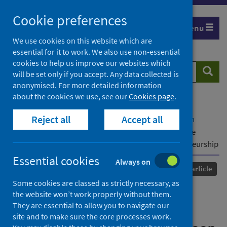
Skip
Cookie preferences
to
Menu
content
We use cookies on this website which are
essential for it to work. We also use non-essential
cookies to help us improve our websites which
Search
Searc
will be set only if you accept. Any data collected is
website
anonymised. For more detailed information
about the cookies we use, see our
Cookies page
.
Home
Our areas of work
COVID-19
Reject all
Accept all
COVID-19 Research repository
Advanced search
In the Pursuit of Green in COVID-19: Harnessing the
Existing Talent to Pursue Green Corporate Entrepreneurship
Essential cookies
Always on
Published
25 October 2021
Journal article
Some cookies are classed as strictly necessary, as
In the Pursuit of Green in
the website won’t work properly without them.
They are essential to allow you to navigate our
COVID-19: Harnessing the
site and to make sure the core processes work.