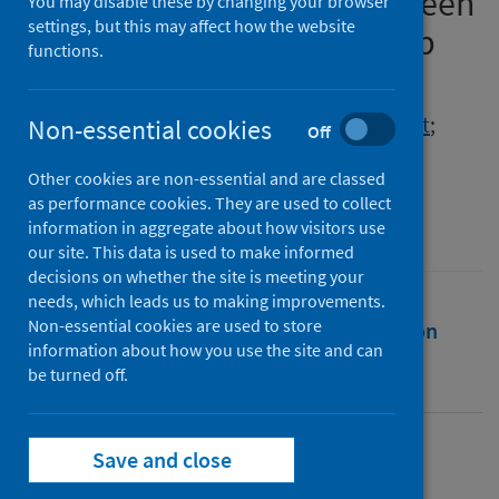
Existing Talent to Pursue Green
You may disable these by changing your browser
settings, but this may affect how the website
Corporate Entrepreneurship
functions.
Authors
Khan, Essa
;
Mubarik, Muhammad Shujaat
;
Non-essential cookies
Off
Shahid, Zubair Ali
Other cookies are non-essential and are classed
Source
as performance cookies. They are used to collect
Frontiers in Psychology
information in aggregate about how visitors use
our site. This data is used to make informed
decisions on whether the site is meeting your
needs, which leads us to making improvements.
Non-essential cookies are used to store
Full text
Abstract
Rights
Citation
information about how you use the site and can
be turned off.
Identifiers
Save and close
Full text