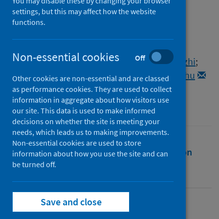
You may disable these by changing your browser
Authors
settings, but this may affect how the website
Zhang, Yan
;
Huang, Kun
;
Xie, Dejian
;
functions.
Lau, Jian You
;
Shen, Wenlong
;
Li, Ping
;
Wang, Dong
;
Zou, Zhong
;
Shi, Shu
;
Non-essential cookies
Off
Ren, Hongguang
;
Wang, Youliang
;
Mao, Youzhi
;
Jin, Meilin
;
Kudla, Grzegorz
;
Zhao, Zhihu
Other cookies are non-essential and are classed
as performance cookies. They are used to collect
Source
information in aggregate about how visitors use
Nature Communications
our site. This data is used to make informed
decisions on whether the site is meeting your
needs, which leads us to making improvements.
Non-essential cookies are used to store
Full text
Abstract
Rights
Citation
information about how you use the site and can
be turned off.
Identifiers
Save and close
Full text