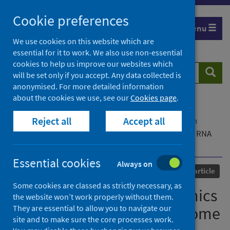
Skip
Cookie preferences
to
Menu
content
We use cookies on this website which are
essential for it to work. We also use non-essential
cookies to help us improve our websites which
Search
Searc
will be set only if you accept. Any data collected is
website
anonymised. For more detailed information
about the cookies we use, see our
Cookies page
.
Home
Our areas of work
COVID-19
Reject all
Accept all
COVID-19 Research repository
Advanced search
In vivo structure and dynamics of the SARS-CoV-2 RNA
genome
Essential cookies
Always on
Published
28 September 2021
Journal article
Some cookies are classed as strictly necessary, as
In vivo structure and dynamics
the website won’t work properly without them.
They are essential to allow you to navigate our
of the SARS-CoV-2 RNA genome
site and to make sure the core processes work.