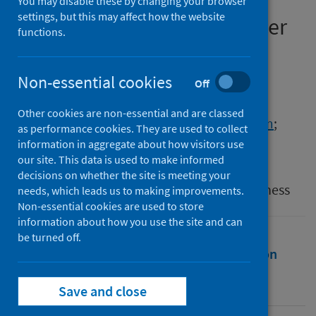
aerobic fitness and injury
You may disable these by changing your browser
settings, but this may affect how the website
incidence in elite male soccer
functions.
players
Non-essential cookies
Authors
Off
Unnithan, Viswanath B.
;
Drust, Barry
;
Other cookies are non-essential and are classed
Brow, Colin
;
Bakhshi, Andisheh
;
Mason, Liam
;
as performance cookies. They are used to collect
Weston, Matthew
information in aggregate about how visitors use
our site. This data is used to make informed
Source
decisions on whether the site is meeting your
Journal of Sports Medicine and Physical Fitness
needs, which leads us to making improvements.
Non-essential cookies are used to store
information about how you use the site and can
be turned off.
Full text
Abstract
Rights
Citation
Identifiers
Save and close