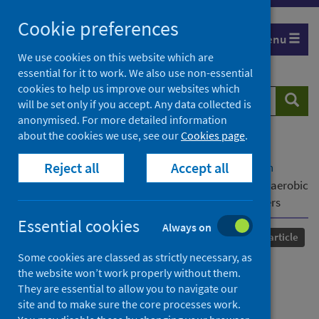
Skip
Cookie preferences
to
Menu
content
We use cookies on this website which are
essential for it to work. We also use non-essential
cookies to help us improve our websites which
Search
Searc
will be set only if you accept. Any data collected is
website
anonymised. For more detailed information
about the cookies we use, see our
Cookies page
.
Home
Our areas of work
COVID-19
Reject all
Accept all
COVID-19 Research repository
Advanced search
Influence of the Covid 19 pandemic on changes in aerobic
fitness and injury incidence in elite male soccer players
Essential cookies
Always on
Published
10 June 2022
Journal article
Some cookies are classed as strictly necessary, as
Influence of the Covid 19
the website won’t work properly without them.
They are essential to allow you to navigate our
pandemic on changes in
site and to make sure the core processes work.