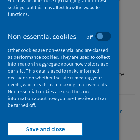
You may disable these by changing your browser
Building Resilience and
settings, but this may affect how the website
functions.
Recovery for COVID-safe
Independent Cinemas
Non-essential cookies
Off
Authors
Other cookies are non-essential and are classed
Zioga, Polina
;
Vélez-Serna, Maria A.
as performance cookies. They are used to collect
information in aggregate about how visitors use
Source
our site. This data is used to make informed
The Formation of Film Audiences: Conference
decisions on whether the site is meeting your
Proceedings
needs, which leads us to making improvements.
Non-essential cookies are used to store
information about how you use the site and can
be turned off.
Full text
Abstract
Rights
Citation
Identifiers
Save and close