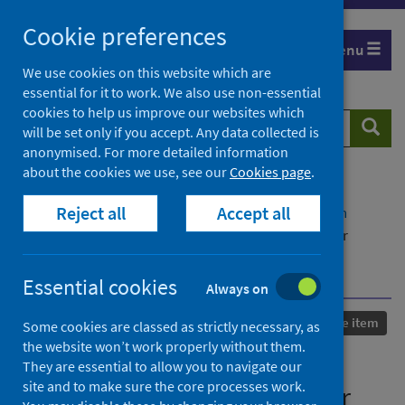
Skip
Cookie preferences
to
Menu
content
We use cookies on this website which are
essential for it to work. We also use non-essential
cookies to help us improve our websites which
Search
Searc
will be set only if you accept. Any data collected is
website
anonymised. For more detailed information
about the cookies we use, see our
Cookies page
.
Home
Our areas of work
COVID-19
Reject all
Accept all
COVID-19 Research repository
Advanced search
Interaction Design for Audiences: A Proposition for
Building Resilience and Recovery for COVID-safe
Independent Cinemas
Essential cookies
Always on
Published
26 November 2021
Conference item
Some cookies are classed as strictly necessary, as
the website won’t work properly without them.
Interaction Design for
They are essential to allow you to navigate our
site and to make sure the core processes work.
Audiences: A Proposition for